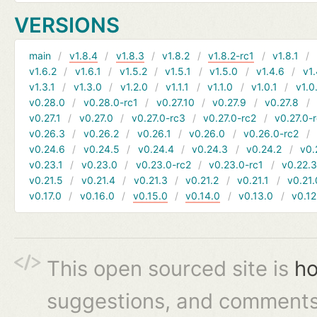
VERSIONS
main
v1.8.4
v1.8.3
v1.8.2
v1.8.2-rc1
v1.8.1
v1.6.2
v1.6.1
v1.5.2
v1.5.1
v1.5.0
v1.4.6
v1.
v1.3.1
v1.3.0
v1.2.0
v1.1.1
v1.1.0
v1.0.1
v1.0
v0.28.0
v0.28.0-rc1
v0.27.10
v0.27.9
v0.27.8
v0.27.1
v0.27.0
v0.27.0-rc3
v0.27.0-rc2
v0.27.0-
v0.26.3
v0.26.2
v0.26.1
v0.26.0
v0.26.0-rc2
v0.24.6
v0.24.5
v0.24.4
v0.24.3
v0.24.2
v0.
v0.23.1
v0.23.0
v0.23.0-rc2
v0.23.0-rc1
v0.22.
v0.21.5
v0.21.4
v0.21.3
v0.21.2
v0.21.1
v0.21.
v0.17.0
v0.16.0
v0.15.0
v0.14.0
v0.13.0
v0.12
This open sourced site is
ho
suggestions, and comments