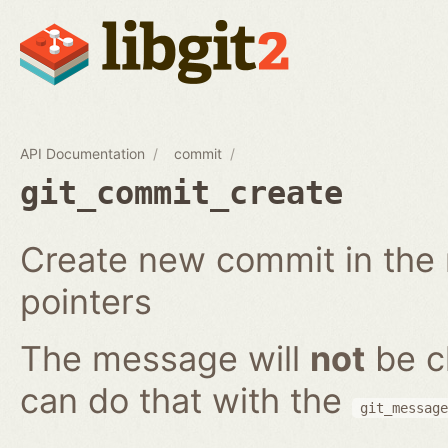
API Documentation
commit
git_commit_create
Create new commit in the r
pointers
The message will
not
be c
can do that with the
git_message