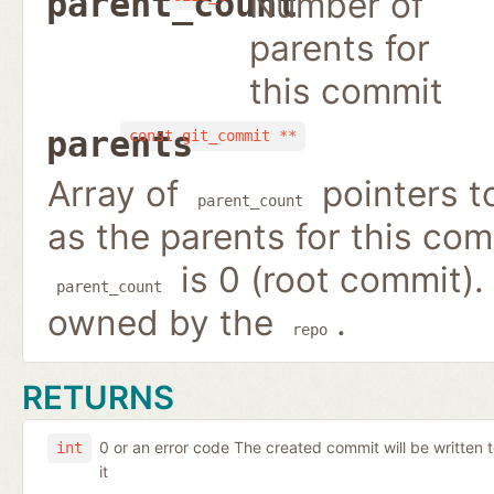
Number of
parent_count
parents for
this commit
parents
const git_commit **
Array of
pointers 
parent_count
as the parents for this co
is 0 (root commit).
parent_count
owned by the
.
repo
RETURNS
0 or an error code The created commit will be written 
int
it