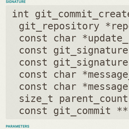
SIGNATURE
int git_commit_creat
git_repository *rep
const char *update_
const git_signature
const git_signature
const char *message
const char *message
size_t parent_count
const git_commit **
PARAMETERS