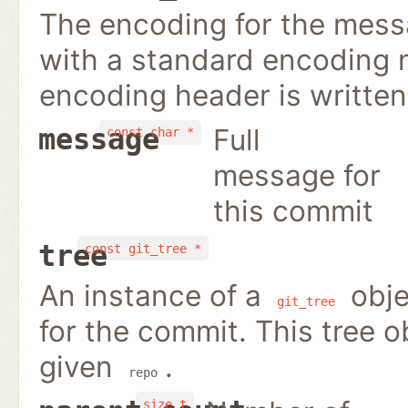
The encoding for the mess
with a standard encoding n
encoding header is writte
Full
message
const char *
message for
this commit
tree
const git_tree *
An instance of a
obje
git_tree
for the commit. This tree 
given
.
repo
size_t