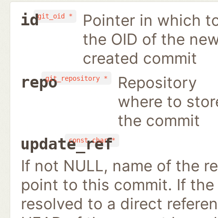
Pointer in which t
id
git_oid *
the OID of the new
created commit
Repository
repo
git_repository *
where to stor
the commit
update_ref
const char *
If not NULL, name of the re
point to this commit. If the 
resolved to a direct refer