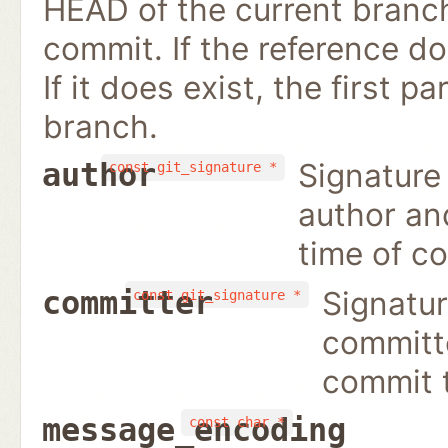
HEAD of the current branch
commit. If the reference doe
If it does exist, the first p
branch.
Signature
author
const git_signature *
author an
time of c
Signatur
committer
const git_signature *
committ
commit 
message_encoding
const char *