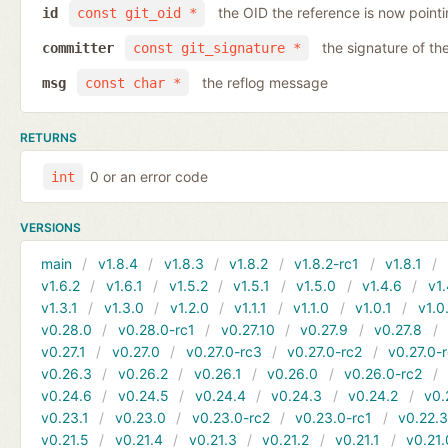
the OID the reference is now pointi
id
const git_oid *
the signature of th
committer
const git_signature *
the reflog message
msg
const char *
RETURNS
0 or an error code
int
VERSIONS
main
v1.8.4
v1.8.3
v1.8.2
v1.8.2-rc1
v1.8.1
v1.6.2
v1.6.1
v1.5.2
v1.5.1
v1.5.0
v1.4.6
v1.
v1.3.1
v1.3.0
v1.2.0
v1.1.1
v1.1.0
v1.0.1
v1.0
v0.28.0
v0.28.0-rc1
v0.27.10
v0.27.9
v0.27.8
v0.27.1
v0.27.0
v0.27.0-rc3
v0.27.0-rc2
v0.27.0-
v0.26.3
v0.26.2
v0.26.1
v0.26.0
v0.26.0-rc2
v0.24.6
v0.24.5
v0.24.4
v0.24.3
v0.24.2
v0.
v0.23.1
v0.23.0
v0.23.0-rc2
v0.23.0-rc1
v0.22.
v0.21.5
v0.21.4
v0.21.3
v0.21.2
v0.21.1
v0.21.