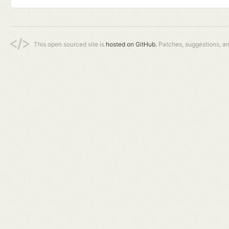
This open sourced site is
hosted on GitHub.
Patches, suggestions, a