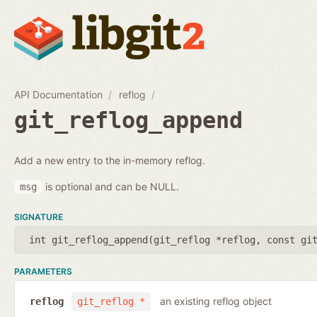
API Documentation
reflog
git_reflog_append
Add a new entry to the in-memory reflog.
is optional and can be NULL.
msg
SIGNATURE
int git_reflog_append(
git_reflog *reflog
,
const gi
PARAMETERS
an existing reflog object
reflog
git_reflog *