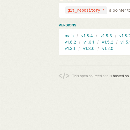
a pointer t
git_repository *
VERSIONS
main
v1.8.4
v1.8.3
v1.8.
v1.6.2
v1.6.1
v1.5.2
v1.5.
v1.3.1
v1.3.0
v1.2.0
This open sourced site is
hosted on 