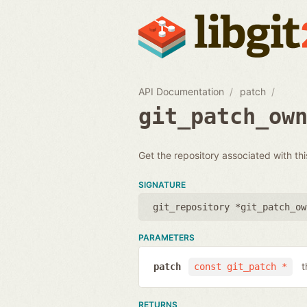
API Documentation
patch
git_patch_ow
Get the repository associated with t
SIGNATURE
git_repository *git_patch_ow
PARAMETERS
t
patch
const git_patch *
RETURNS