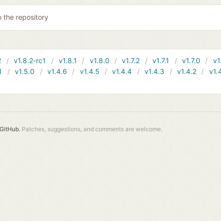
o the repository
2
v1.8.2-rc1
v1.8.1
v1.8.0
v1.7.2
v1.7.1
v1.7.0
v1
1
v1.5.0
v1.4.6
v1.4.5
v1.4.4
v1.4.3
v1.4.2
v1.
GitHub.
Patches, suggestions, and comments are welcome.