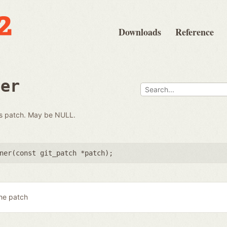
Downloads
Reference
ner
his patch. May be NULL.
ner(
const git_patch *patch
);
he patch