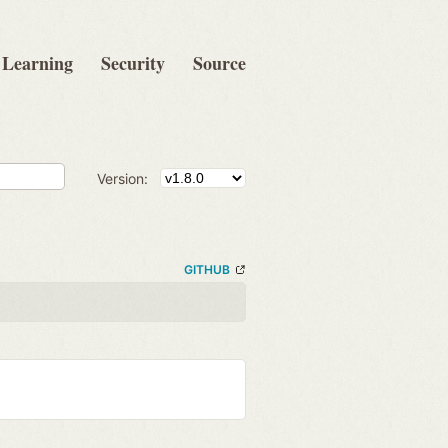
Learning
Security
Source
Version:
GITHUB