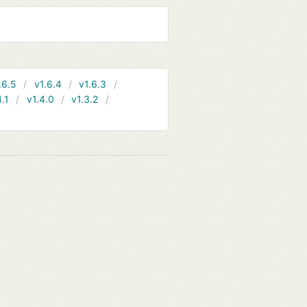
.6.5
v1.6.4
v1.6.3
4.1
v1.4.0
v1.3.2