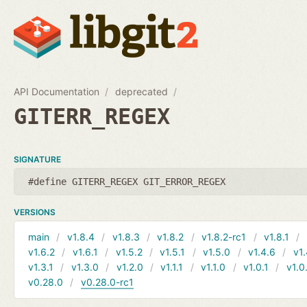
API Documentation
deprecated
GITERR_REGEX
SIGNATURE
#define GITERR_REGEX GIT_ERROR_REGEX
VERSIONS
main
v1.8.4
v1.8.3
v1.8.2
v1.8.2-rc1
v1.8.1
v1.6.2
v1.6.1
v1.5.2
v1.5.1
v1.5.0
v1.4.6
v1.
v1.3.1
v1.3.0
v1.2.0
v1.1.1
v1.1.0
v1.0.1
v1.0
v0.28.0
v0.28.0-rc1