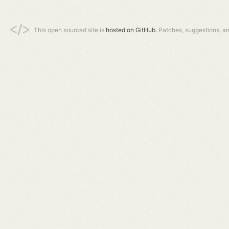
This open sourced site is
hosted on GitHub.
Patches, suggestions, a