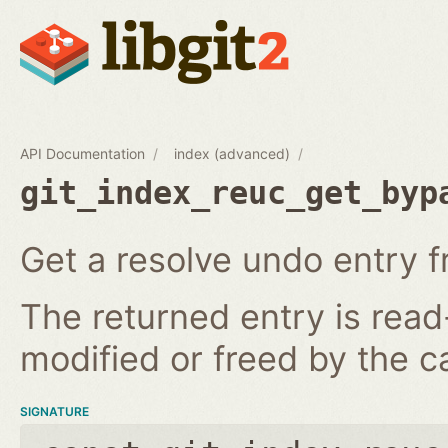
API Documentation
index (advanced)
git_index_reuc_get_byp
Get a resolve undo entry f
The returned entry is read
modified or freed by the ca
SIGNATURE