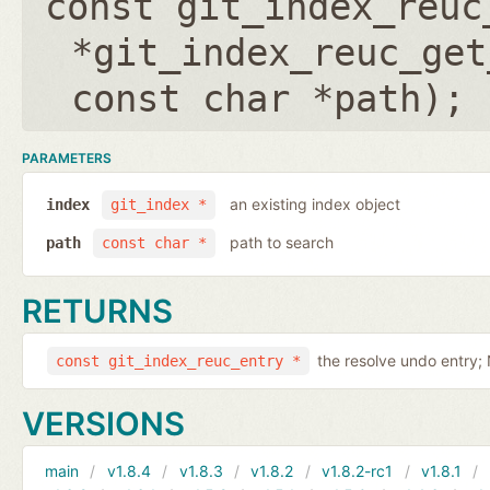
const git_index_reuc
*git_index_reuc_get
const char *path
);
PARAMETERS
an existing index object
index
git_index *
path to search
path
const char *
RETURNS
the resolve undo entry;
const git_index_reuc_entry *
VERSIONS
main
v1.8.4
v1.8.3
v1.8.2
v1.8.2-rc1
v1.8.1