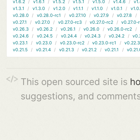
v1.6.2
v1.6.1
v1.5.2
v1.5.1
v1.5.0
v1.4.6
v1.
v1.3.1
v1.3.0
v1.2.0
v1.1.1
v1.1.0
v1.0.1
v1.0
v0.28.0
v0.28.0-rc1
v0.27.10
v0.27.9
v0.27.8
v0.27.1
v0.27.0
v0.27.0-rc3
v0.27.0-rc2
v0.27.0-
v0.26.3
v0.26.2
v0.26.1
v0.26.0
v0.26.0-rc2
v0.24.6
v0.24.5
v0.24.4
v0.24.3
v0.24.2
v0.
v0.23.1
v0.23.0
v0.23.0-rc2
v0.23.0-rc1
v0.22.
v0.21.5
v0.21.4
v0.21.3
v0.21.2
v0.21.1
v0.21.
This open sourced site is
ho
suggestions, and comments