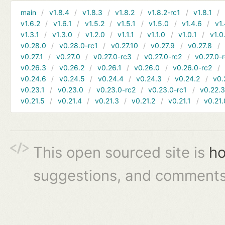
main
v1.8.4
v1.8.3
v1.8.2
v1.8.2-rc1
v1.8.1
v1.6.2
v1.6.1
v1.5.2
v1.5.1
v1.5.0
v1.4.6
v1.
v1.3.1
v1.3.0
v1.2.0
v1.1.1
v1.1.0
v1.0.1
v1.0
v0.28.0
v0.28.0-rc1
v0.27.10
v0.27.9
v0.27.8
v0.27.1
v0.27.0
v0.27.0-rc3
v0.27.0-rc2
v0.27.0-
v0.26.3
v0.26.2
v0.26.1
v0.26.0
v0.26.0-rc2
v0.24.6
v0.24.5
v0.24.4
v0.24.3
v0.24.2
v0.
v0.23.1
v0.23.0
v0.23.0-rc2
v0.23.0-rc1
v0.22.
v0.21.5
v0.21.4
v0.21.3
v0.21.2
v0.21.1
v0.21.
This open sourced site is
ho
suggestions, and comments