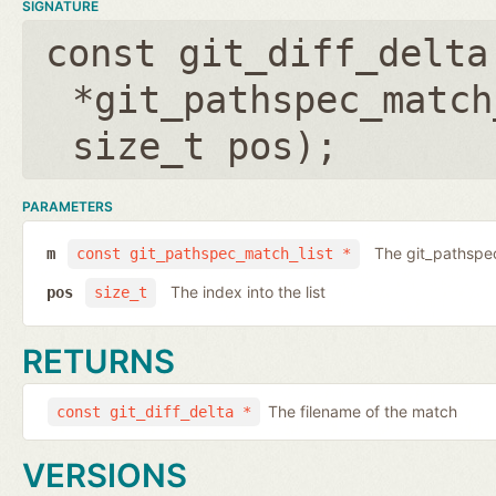
SIGNATURE
const git_diff_delta
*git_pathspec_match
size_t pos
);
PARAMETERS
The git_pathspec
m
const git_pathspec_match_list *
The index into the list
pos
size_t
RETURNS
The filename of the match
const git_diff_delta *
VERSIONS