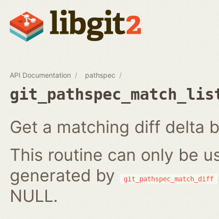
API Documentation
pathspec
git_pathspec_match_lis
Get a matching diff delta b
This routine can only be us
generated by
git_pathspec_match_diff
NULL.