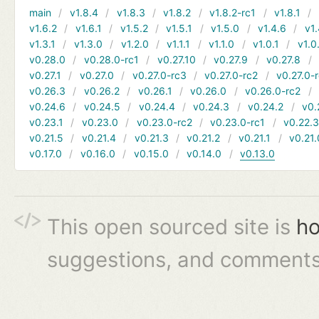
main
v1.8.4
v1.8.3
v1.8.2
v1.8.2-rc1
v1.8.1
v1.6.2
v1.6.1
v1.5.2
v1.5.1
v1.5.0
v1.4.6
v1.
v1.3.1
v1.3.0
v1.2.0
v1.1.1
v1.1.0
v1.0.1
v1.0
v0.28.0
v0.28.0-rc1
v0.27.10
v0.27.9
v0.27.8
v0.27.1
v0.27.0
v0.27.0-rc3
v0.27.0-rc2
v0.27.0-
v0.26.3
v0.26.2
v0.26.1
v0.26.0
v0.26.0-rc2
v0.24.6
v0.24.5
v0.24.4
v0.24.3
v0.24.2
v0.
v0.23.1
v0.23.0
v0.23.0-rc2
v0.23.0-rc1
v0.22.
v0.21.5
v0.21.4
v0.21.3
v0.21.2
v0.21.1
v0.21.
v0.17.0
v0.16.0
v0.15.0
v0.14.0
v0.13.0
This open sourced site is
ho
suggestions, and comments