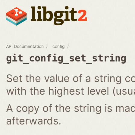
API Documentation
config
git_config_set_string
Set the value of a string co
with the highest level (usua
A copy of the string is mad
afterwards.