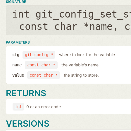
SIGNATURE
int git_config_set_s
const char *name
,
c
PARAMETERS
where to look for the variable
cfg
git_config *
the variable's name
name
const char *
the string to store.
value
const char *
RETURNS
0 or an error code
int
VERSIONS