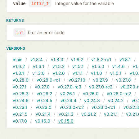
Integer value for the variable
value
int32_t
RETURNS
0 or an error code
int
VERSIONS
main
v1.8.4
v1.8.3
v1.8.2
v1.8.2-rc1
v1.8.1
v1.6.2
v1.6.1
v1.5.2
v1.5.1
v1.5.0
v1.4.6
v1.
v1.3.1
v1.3.0
v1.2.0
v1.1.1
v1.1.0
v1.0.1
v1.0
v0.28.0
v0.28.0-rc1
v0.27.10
v0.27.9
v0.27.8
v0.27.1
v0.27.0
v0.27.0-rc3
v0.27.0-rc2
v0.27.0-
v0.26.3
v0.26.2
v0.26.1
v0.26.0
v0.26.0-rc2
v0.24.6
v0.24.5
v0.24.4
v0.24.3
v0.24.2
v0.
v0.23.1
v0.23.0
v0.23.0-rc2
v0.23.0-rc1
v0.22.
v0.21.5
v0.21.4
v0.21.3
v0.21.2
v0.21.1
v0.21.
v0.17.0
v0.16.0
v0.15.0