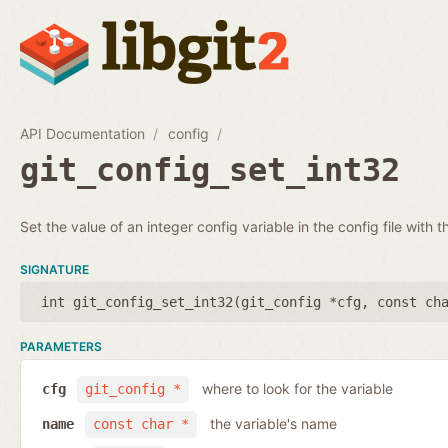
API Documentation
config
git_config_set_int32
Set the value of an integer config variable in the config file with t
SIGNATURE
int git_config_set_int32(
git_config *cfg
,
const ch
PARAMETERS
where to look for the variable
cfg
git_config *
the variable's name
name
const char *