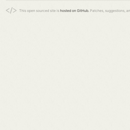
This open sourced site is
hosted on GitHub.
Patches, suggestions, a