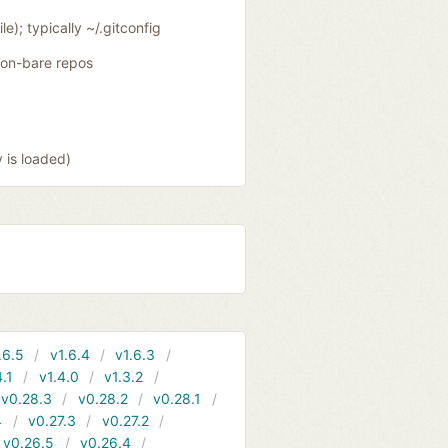
le); typically ~/.gitconfig
 non-bare repos
y is loaded)
.6.5
v1.6.4
v1.6.3
4.1
v1.4.0
v1.3.2
v0.28.3
v0.28.2
v0.28.1
4
v0.27.3
v0.27.2
v0.26.5
v0.26.4