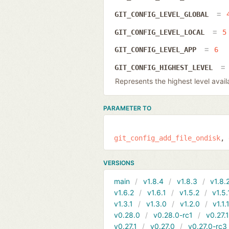
GIT_CONFIG_LEVEL_GLOBAL
GIT_CONFIG_LEVEL_LOCAL
5
GIT_CONFIG_LEVEL_APP
6
GIT_CONFIG_HIGHEST_LEVEL
Represents the highest level availab
PARAMETER TO
git_config_add_file_ondisk
VERSIONS
main
v1.8.4
v1.8.3
v1.8.
v1.6.2
v1.6.1
v1.5.2
v1.5.
v1.3.1
v1.3.0
v1.2.0
v1.1.
v0.28.0
v0.28.0-rc1
v0.27.
v0.27.1
v0.27.0
v0.27.0-rc3