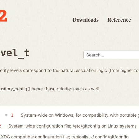
Downloads
Reference
evel_t
priority levels correspond to the natural escalation logic (from higher 
sitory_config() honor those priority levels as well.
System-wide on Windows, for compatibility with portable g
A
1
System-wide configuration file; /etc/gitconfig on Linux systems
2
XDG compatible configuration file; typically ~/.config/git/config