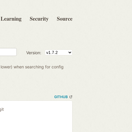
Learning
Security
Source
Version:
to lower) when searching for config
GITHUB
it