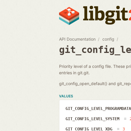
API Documentation
config
git_config_l
Priority level of a config file. These 
entries in git.git.
git_config_open_default() and git_repo
VALUES
GIT_CONFIG_LEVEL_PROGRAMDAT
GIT_CONFIG_LEVEL_SYSTEM
GIT_CONFIG_LEVEL_XDG
3