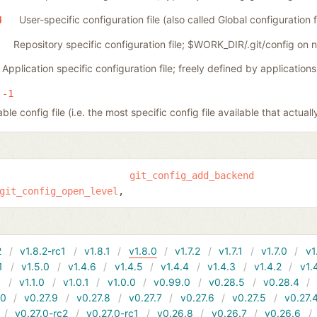
User-specific configuration file (also called Global configuration fi
4
Repository specific configuration file; $WORK_DIR/.git/config on
Application specific configuration file; freely defined by applications
-1
le config file (i.e. the most specific config file available that actuall
git_config_add_backend
git_config_open_level
2
v1.8.2-rc1
v1.8.1
v1.8.0
v1.7.2
v1.7.1
v1.7.0
v1
1
v1.5.0
v1.4.6
v1.4.5
v1.4.4
v1.4.3
v1.4.2
v1.
1
v1.1.0
v1.0.1
v1.0.0
v0.99.0
v0.28.5
v0.28.4
10
v0.27.9
v0.27.8
v0.27.7
v0.27.6
v0.27.5
v0.27.
v0.27.0-rc2
v0.27.0-rc1
v0.26.8
v0.26.7
v0.26.6