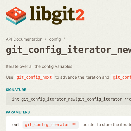
API Documentation
config
git_config_iterator_ne
Iterate over all the config variables
Use
to advance the iteration and
git_config_next
git_con
SIGNATURE
int git_config_iterator_new(
git_config_iterator **
PARAMETERS
pointer to store the iterat
out
git_config_iterator **