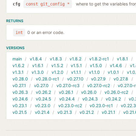
where to get the variables fr
cfg
const git_config *
RETURNS
0 or an error code.
int
VERSIONS
main
v1.8.4
v1.8.3
v1.8.2
v1.8.2-rc1
v1.8.1
v1.6.2
v1.6.1
v1.5.2
v1.5.1
v1.5.0
v1.4.6
v1.
v1.3.1
v1.3.0
v1.2.0
v1.1.1
v1.1.0
v1.0.1
v1.0
v0.28.0
v0.28.0-rc1
v0.27.10
v0.27.9
v0.27.8
v0.27.1
v0.27.0
v0.27.0-rc3
v0.27.0-rc2
v0.27.0-
v0.26.3
v0.26.2
v0.26.1
v0.26.0
v0.26.0-rc2
v0.24.6
v0.24.5
v0.24.4
v0.24.3
v0.24.2
v0.
v0.23.1
v0.23.0
v0.23.0-rc2
v0.23.0-rc1
v0.22.
v0.21.5
v0.21.4
v0.21.3
v0.21.2
v0.21.1
v0.21.