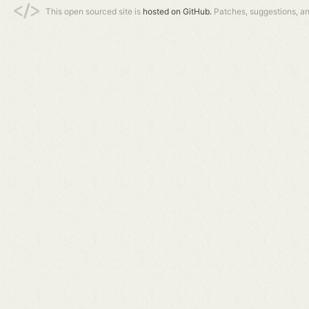
This open sourced site is
hosted on GitHub.
Patches, suggestions, a