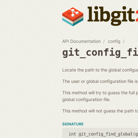
API Documentation
config
git_config_f
Locate the path to the global configur
The user or global configuration file i
This method will try to guess the full 
global configuration file.
This method will not guess the path to
SIGNATURE
int git_config_find_global(
g