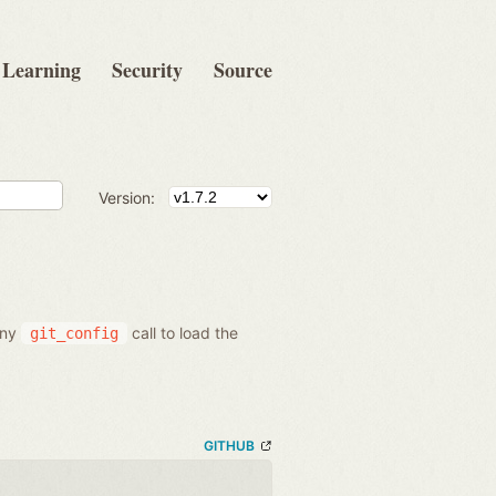
Learning
Security
Source
Version:
 any
call to load the
git_config
GITHUB