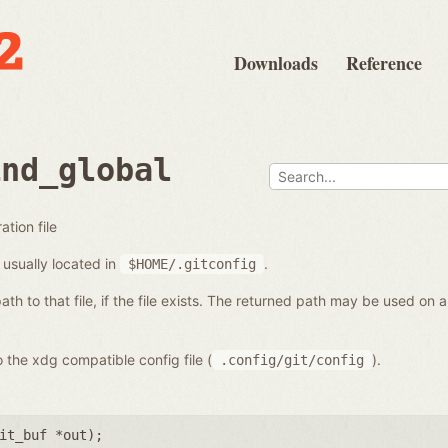
Downloads
Reference
ind_global
ation file
s usually located in
.
$HOME/.gitconfig
path to that file, if the file exists. The returned path may be used on
 the xdg compatible config file (
).
.config/git/config
it_buf *out
);