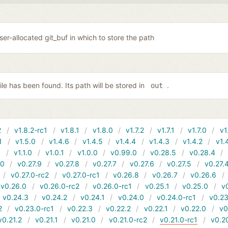
user-allocated git_buf in which to store the path
file has been found. Its path will be stored in
.
out
2
v1.8.2-rc1
v1.8.1
v1.8.0
v1.7.2
v1.7.1
v1.7.0
v1
1
v1.5.0
v1.4.6
v1.4.5
v1.4.4
v1.4.3
v1.4.2
v1.
1
v1.1.0
v1.0.1
v1.0.0
v0.99.0
v0.28.5
v0.28.4
10
v0.27.9
v0.27.8
v0.27.7
v0.27.6
v0.27.5
v0.27.
v0.27.0-rc2
v0.27.0-rc1
v0.26.8
v0.26.7
v0.26.6
v0.26.0
v0.26.0-rc2
v0.26.0-rc1
v0.25.1
v0.25.0
v
v0.24.3
v0.24.2
v0.24.1
v0.24.0
v0.24.0-rc1
v0.23
2
v0.23.0-rc1
v0.22.3
v0.22.2
v0.22.1
v0.22.0
v0
v0.21.2
v0.21.1
v0.21.0
v0.21.0-rc2
v0.21.0-rc1
v0.2