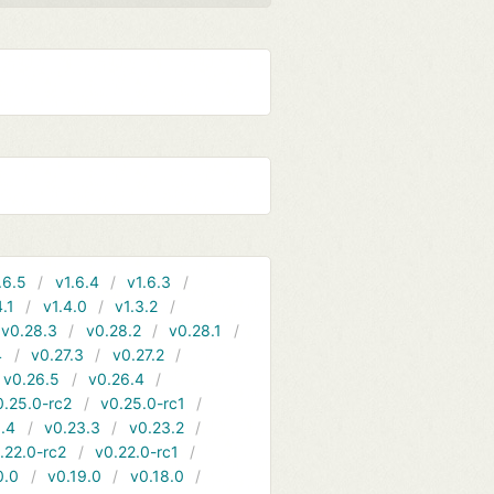
.6.5
v1.6.4
v1.6.3
4.1
v1.4.0
v1.3.2
v0.28.3
v0.28.2
v0.28.1
4
v0.27.3
v0.27.2
v0.26.5
v0.26.4
0.25.0-rc2
v0.25.0-rc1
.4
v0.23.3
v0.23.2
.22.0-rc2
v0.22.0-rc1
0.0
v0.19.0
v0.18.0