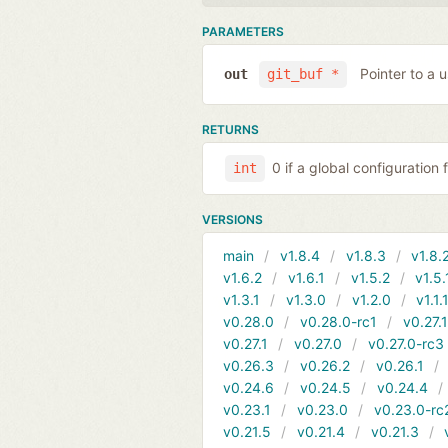
PARAMETERS
Pointer to a 
out
git_buf *
RETURNS
0 if a global configuration 
int
VERSIONS
main
v1.8.4
v1.8.3
v1.8.
v1.6.2
v1.6.1
v1.5.2
v1.5.
v1.3.1
v1.3.0
v1.2.0
v1.1.
v0.28.0
v0.28.0-rc1
v0.27.
v0.27.1
v0.27.0
v0.27.0-rc3
v0.26.3
v0.26.2
v0.26.1
v0.24.6
v0.24.5
v0.24.4
v0.23.1
v0.23.0
v0.23.0-rc
v0.21.5
v0.21.4
v0.21.3