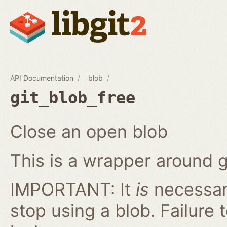
API Documentation
blob
git_blob_free
Close an open blob
This is a wrapper around g
IMPORTANT: It
is
necessary
stop using a blob. Failure