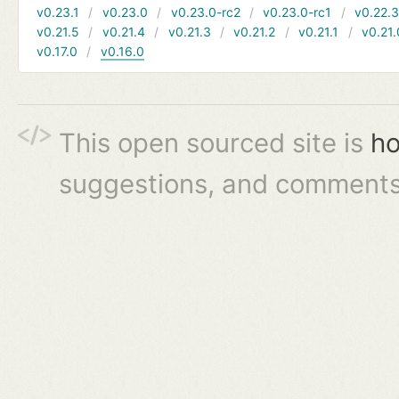
v0.23.1
v0.23.0
v0.23.0-rc2
v0.23.0-rc1
v0.22.
v0.21.5
v0.21.4
v0.21.3
v0.21.2
v0.21.1
v0.21.
v0.17.0
v0.16.0
This open sourced site is
ho
suggestions, and comments