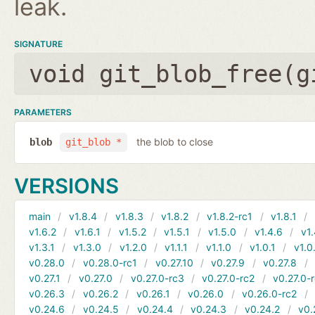
leak.
SIGNATURE
void git_blob_free(
g
PARAMETERS
the blob to close
blob
git_blob *
VERSIONS
main
v1.8.4
v1.8.3
v1.8.2
v1.8.2-rc1
v1.8.1
v1.6.2
v1.6.1
v1.5.2
v1.5.1
v1.5.0
v1.4.6
v1.
v1.3.1
v1.3.0
v1.2.0
v1.1.1
v1.1.0
v1.0.1
v1.0
v0.28.0
v0.28.0-rc1
v0.27.10
v0.27.9
v0.27.8
v0.27.1
v0.27.0
v0.27.0-rc3
v0.27.0-rc2
v0.27.0-
v0.26.3
v0.26.2
v0.26.1
v0.26.0
v0.26.0-rc2
v0.24.6
v0.24.5
v0.24.4
v0.24.3
v0.24.2
v0.