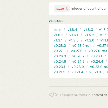
integer of count of curr
size_t
VERSIONS
main
v1.8.4
v1.8.3
v1.8.
v1.6.2
v1.6.1
v1.5.2
v1.5.
v1.3.1
v1.3.0
v1.2.0
v1.1.
v0.28.0
v0.28.0-rc1
v0.27.
v0.27.1
v0.27.0
v0.27.0-rc3
v0.26.3
v0.26.2
v0.26.1
v0.24.6
v0.24.5
v0.24.4
v0.23.1
v0.23.0
v0.23.0-rc
v0.21.5
v0.21.4
v0.21.3
This open sourced site is
hosted on 