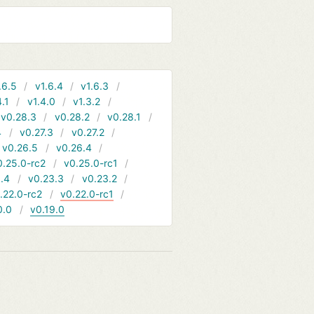
.6.5
v1.6.4
v1.6.3
4.1
v1.4.0
v1.3.2
v0.28.3
v0.28.2
v0.28.1
4
v0.27.3
v0.27.2
v0.26.5
v0.26.4
0.25.0-rc2
v0.25.0-rc1
.4
v0.23.3
v0.23.2
.22.0-rc2
v0.22.0-rc1
0.0
v0.19.0