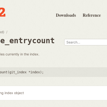
Downloads
Reference
ed)
me_entrycount
ies currently in the index.
ount(
git_index *index
);
ing index object