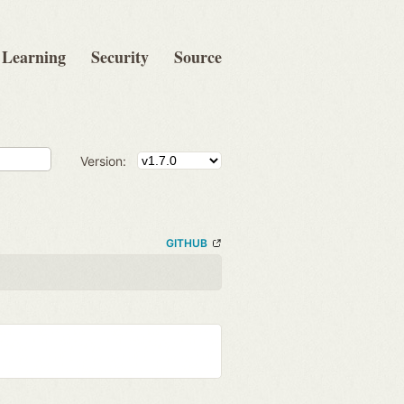
Learning
Security
Source
Version:
GITHUB