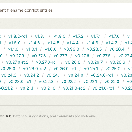
ent filename conflict entries
2
v1.8.2-rc1
v1.8.1
v1.8.0
v1.7.2
v1.7.1
v1.7.0
v1
1
v1.5.0
v1.4.6
v1.4.5
v1.4.4
v1.4.3
v1.4.2
v1.
1
v1.1.0
v1.0.1
v1.0.0
v0.99.0
v0.28.5
v0.28.4
10
v0.27.9
v0.27.8
v0.27.7
v0.27.6
v0.27.5
v0.27.
v0.27.0-rc2
v0.27.0-rc1
v0.26.8
v0.26.7
v0.26.6
v0.26.0
v0.26.0-rc2
v0.26.0-rc1
v0.25.1
v0.25.0
v
v0.24.3
v0.24.2
v0.24.1
v0.24.0
v0.24.0-rc1
v0.23
2
v0.23.0-rc1
v0.22.3
v0.22.2
v0.22.1
v0.22.0
v0
v0.21.2
v0.21.1
v0.21.0
v0.21.0-rc2
v0.21.0-rc1
v0.2
GitHub.
Patches, suggestions, and comments are welcome.