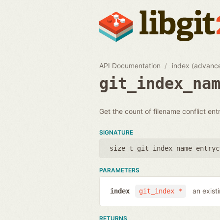
API Documentation
index (advanc
git_index_na
Get the count of filename conflict entr
SIGNATURE
size_t git_index_name_entryc
PARAMETERS
an exist
index
git_index *
RETURNS