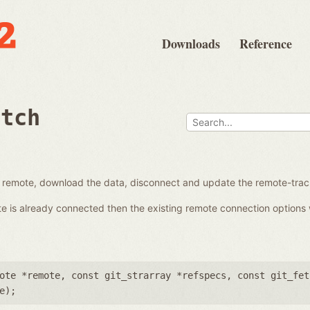
Downloads
Reference
etch
a remote, download the data, disconnect and update the remote-trac
ote is already connected then the existing remote connection options 
ote *remote
,
const git_strarray *refspecs
,
const git_fet
e
);