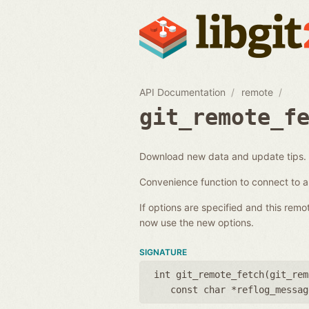
API Documentation
remote
git_remote_f
Download new data and update tips.
Convenience function to connect to 
If options are specified and this rem
now use the new options.
SIGNATURE
int git_remote_fetch(
git_rem
const char *reflog_messag