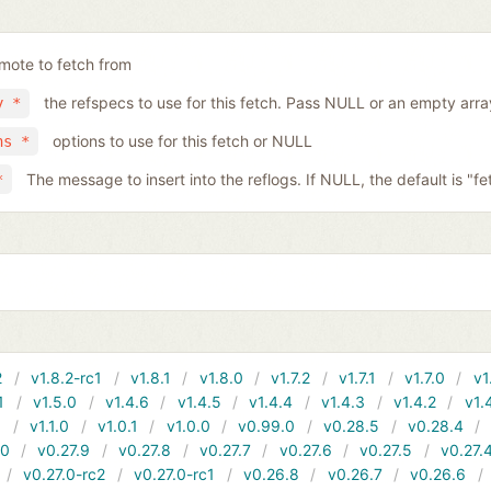
mote to fetch from
the refspecs to use for this fetch. Pass NULL or an empty arra
y *
options to use for this fetch or NULL
ns *
The message to insert into the reflogs. If NULL, the default is "fe
*
2
v1.8.2-rc1
v1.8.1
v1.8.0
v1.7.2
v1.7.1
v1.7.0
v1
1
v1.5.0
v1.4.6
v1.4.5
v1.4.4
v1.4.3
v1.4.2
v1.
1
v1.1.0
v1.0.1
v1.0.0
v0.99.0
v0.28.5
v0.28.4
10
v0.27.9
v0.27.8
v0.27.7
v0.27.6
v0.27.5
v0.27.
v0.27.0-rc2
v0.27.0-rc1
v0.26.8
v0.26.7
v0.26.6