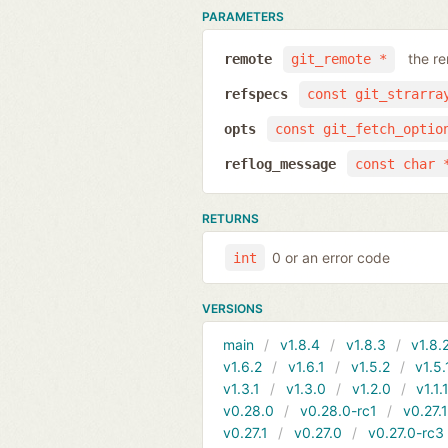
PARAMETERS
the re
remote
git_remote *
refspecs
const git_strarra
opts
const git_fetch_optio
reflog_message
const char 
RETURNS
0 or an error code
int
VERSIONS
main
v1.8.4
v1.8.3
v1.8.
v1.6.2
v1.6.1
v1.5.2
v1.5.
v1.3.1
v1.3.0
v1.2.0
v1.1.
v0.28.0
v0.28.0-rc1
v0.27.
v0.27.1
v0.27.0
v0.27.0-rc3