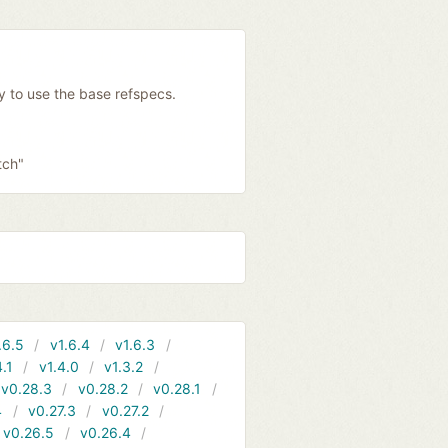
y to use the base refspecs.
tch"
.6.5
v1.6.4
v1.6.3
4.1
v1.4.0
v1.3.2
v0.28.3
v0.28.2
v0.28.1
4
v0.27.3
v0.27.2
v0.26.5
v0.26.4