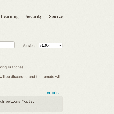
Learning
Security
Source
Version:
king branches.
will be discarded and the remote will
GITHUB
ch_options *opts
,