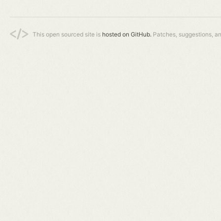
This open sourced site is
hosted on GitHub.
Patches, suggestions, a