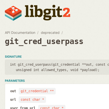
API Documentation
deprecated
git_cred_userpass
SIGNATURE
int git_cred_userpass(
git_credential **out
,
const 
unsigned int allowed_types
,
void *payload
);
PARAMETERS
out
git_credential **
url
const char *
user_from_url
const char *