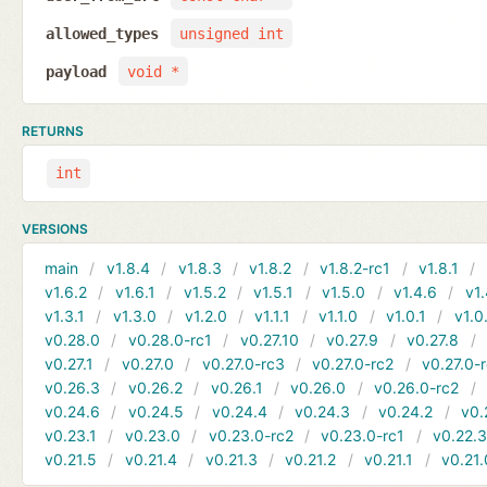
allowed_types
unsigned int
payload
void *
RETURNS
int
VERSIONS
main
v1.8.4
v1.8.3
v1.8.2
v1.8.2-rc1
v1.8.1
v1.6.2
v1.6.1
v1.5.2
v1.5.1
v1.5.0
v1.4.6
v1.
v1.3.1
v1.3.0
v1.2.0
v1.1.1
v1.1.0
v1.0.1
v1.0
v0.28.0
v0.28.0-rc1
v0.27.10
v0.27.9
v0.27.8
v0.27.1
v0.27.0
v0.27.0-rc3
v0.27.0-rc2
v0.27.0-
v0.26.3
v0.26.2
v0.26.1
v0.26.0
v0.26.0-rc2
v0.24.6
v0.24.5
v0.24.4
v0.24.3
v0.24.2
v0.
v0.23.1
v0.23.0
v0.23.0-rc2
v0.23.0-rc1
v0.22.
v0.21.5
v0.21.4
v0.21.3
v0.21.2
v0.21.1
v0.21.