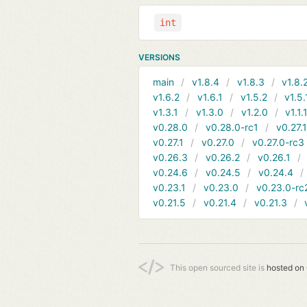
int
VERSIONS
main
v1.8.4
v1.8.3
v1.8.
v1.6.2
v1.6.1
v1.5.2
v1.5.
v1.3.1
v1.3.0
v1.2.0
v1.1.
v0.28.0
v0.28.0-rc1
v0.27.
v0.27.1
v0.27.0
v0.27.0-rc3
v0.26.3
v0.26.2
v0.26.1
v0.24.6
v0.24.5
v0.24.4
v0.23.1
v0.23.0
v0.23.0-rc
v0.21.5
v0.21.4
v0.21.3
This open sourced site is
hosted on 