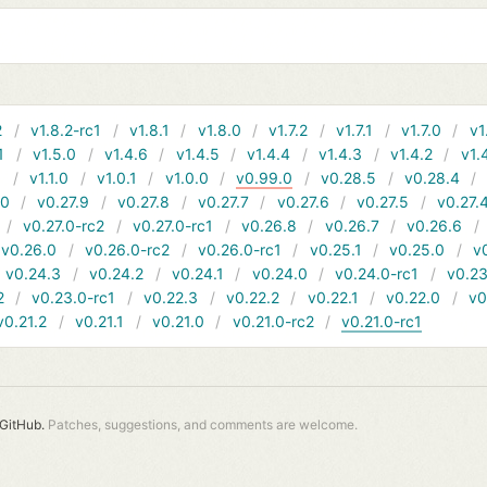
2
v1.8.2-rc1
v1.8.1
v1.8.0
v1.7.2
v1.7.1
v1.7.0
v1
1
v1.5.0
v1.4.6
v1.4.5
v1.4.4
v1.4.3
v1.4.2
v1.
1
v1.1.0
v1.0.1
v1.0.0
v0.99.0
v0.28.5
v0.28.4
10
v0.27.9
v0.27.8
v0.27.7
v0.27.6
v0.27.5
v0.27.
v0.27.0-rc2
v0.27.0-rc1
v0.26.8
v0.26.7
v0.26.6
v0.26.0
v0.26.0-rc2
v0.26.0-rc1
v0.25.1
v0.25.0
v
v0.24.3
v0.24.2
v0.24.1
v0.24.0
v0.24.0-rc1
v0.23
2
v0.23.0-rc1
v0.22.3
v0.22.2
v0.22.1
v0.22.0
v0
v0.21.2
v0.21.1
v0.21.0
v0.21.0-rc2
v0.21.0-rc1
GitHub.
Patches, suggestions, and comments are welcome.