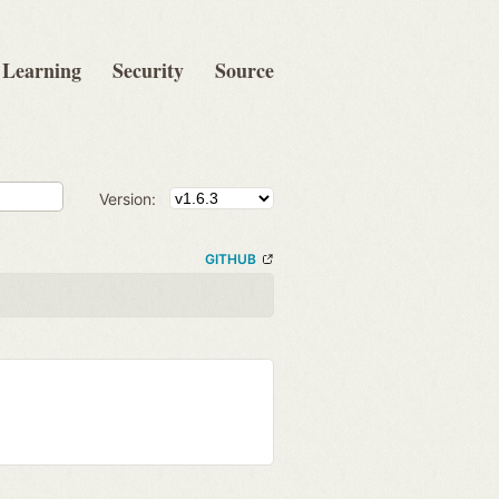
Learning
Security
Source
Version:
GITHUB