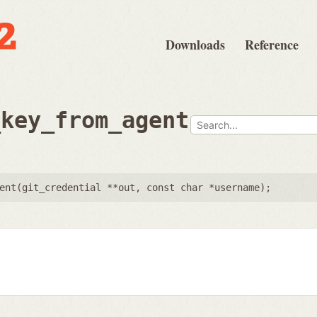
Downloads
Reference
_key_from_agent
ent(
git_credential **out
,
const char *username
);