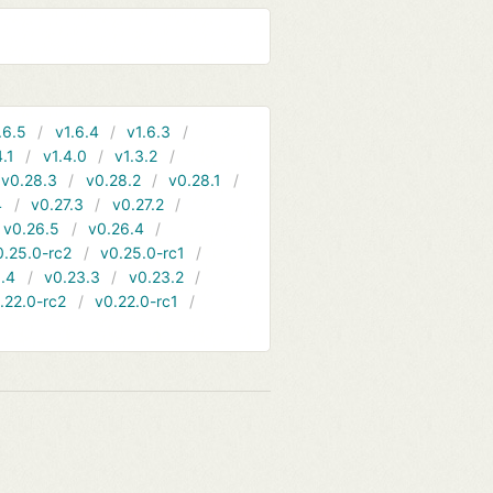
.6.5
v1.6.4
v1.6.3
4.1
v1.4.0
v1.3.2
v0.28.3
v0.28.2
v0.28.1
4
v0.27.3
v0.27.2
v0.26.5
v0.26.4
0.25.0-rc2
v0.25.0-rc1
.4
v0.23.3
v0.23.2
.22.0-rc2
v0.22.0-rc1