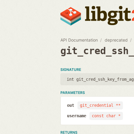
API Documentation
deprecated
git_cred_ssh
SIGNATURE
int git_cred_ssh_key_from_ag
PARAMETERS
out
git_credential **
username
const char *
RETURNS