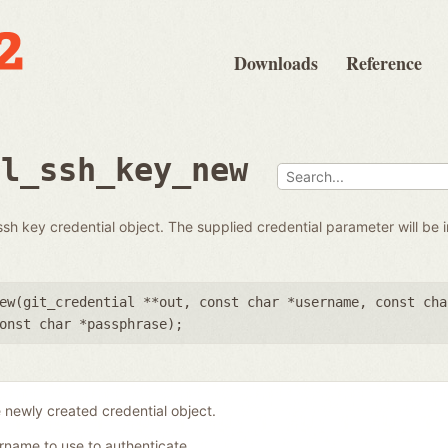
Downloads
Reference
al_ssh_key_new
 key credential object. The supplied credential parameter will be in
ew(
git_credential **out
,
const char *username
,
const cha
onst char *passphrase
);
 newly created credential object.
rname to use to authenticate