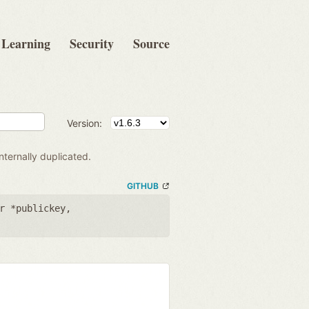
Learning
Security
Source
Version:
ternally duplicated.
GITHUB
r *publickey
,