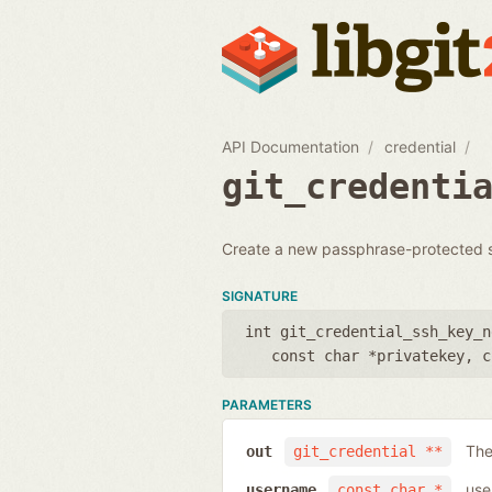
API Documentation
credential
git_credenti
Create a new passphrase-protected ssh
SIGNATURE
int git_credential_ssh_key_n
const char *privatekey
,
c
PARAMETERS
The
out
git_credential **
use
username
const char *