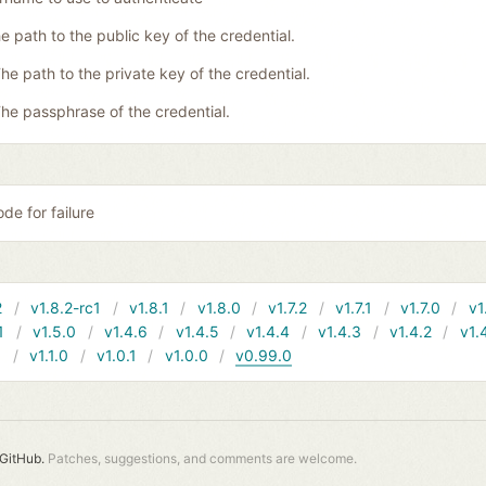
e path to the public key of the credential.
he path to the private key of the credential.
he passphrase of the credential.
de for failure
2
v1.8.2-rc1
v1.8.1
v1.8.0
v1.7.2
v1.7.1
v1.7.0
v1
1
v1.5.0
v1.4.6
v1.4.5
v1.4.4
v1.4.3
v1.4.2
v1.
1
v1.1.0
v1.0.1
v1.0.0
v0.99.0
GitHub.
Patches, suggestions, and comments are welcome.