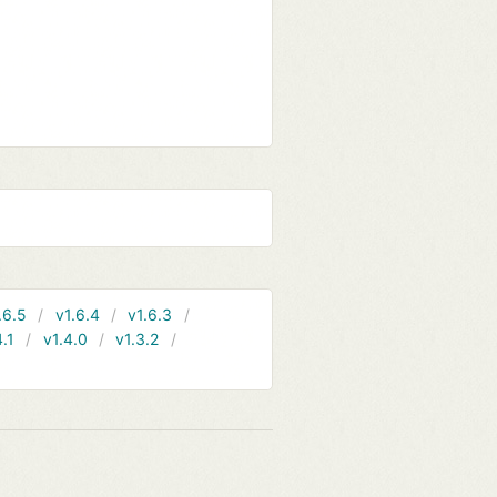
.6.5
v1.6.4
v1.6.3
4.1
v1.4.0
v1.3.2