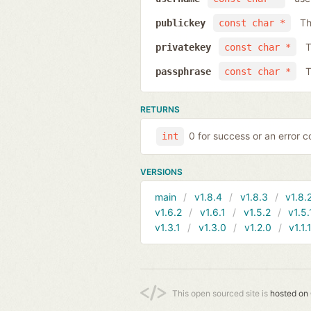
Th
publickey
const char *
T
privatekey
const char *
T
passphrase
const char *
RETURNS
0 for success or an error co
int
VERSIONS
main
v1.8.4
v1.8.3
v1.8.
v1.6.2
v1.6.1
v1.5.2
v1.5.
v1.3.1
v1.3.0
v1.2.0
v1.1.
This open sourced site is
hosted on 