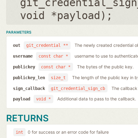
git_credential_sign
void *payload
);
PARAMETERS
The newly created credential o
out
git_credential **
username to use to authenticat
username
const char *
The bytes of the public key.
publickey
const char *
The length of the public key in b
publickey_len
size_t
The callback
sign_callback
git_credential_sign_cb
Additional data to pass to the callback.
payload
void *
RETURNS
0 for success or an error code for failure
int