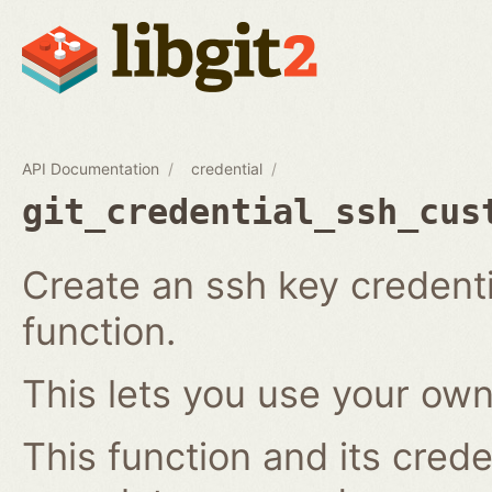
API Documentation
credential
git_credential_ssh_cus
Create an ssh key credenti
function.
This lets you use your own
This function and its crede