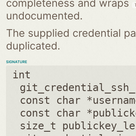
completeness and wraps
undocumented.
The supplied credential pa
duplicated.
SIGNATURE
int
git_credential_ssh_
const char *usernam
const char *publick
size_t publickey_le