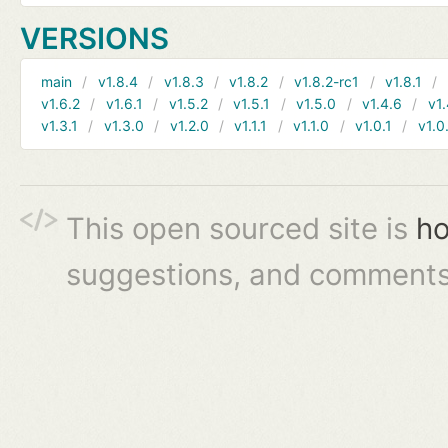
VERSIONS
main
v1.8.4
v1.8.3
v1.8.2
v1.8.2-rc1
v1.8.1
v1.6.2
v1.6.1
v1.5.2
v1.5.1
v1.5.0
v1.4.6
v1.
v1.3.1
v1.3.0
v1.2.0
v1.1.1
v1.1.0
v1.0.1
v1.0
This open sourced site is
ho
suggestions, and comments