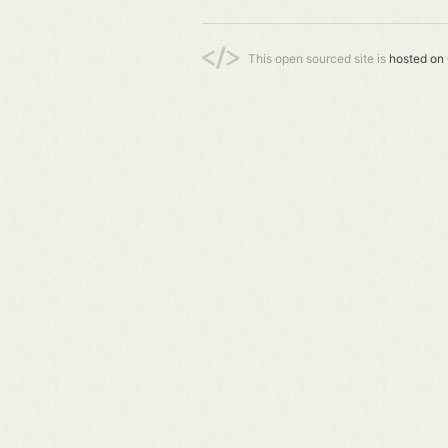
This open sourced site is
hosted on 