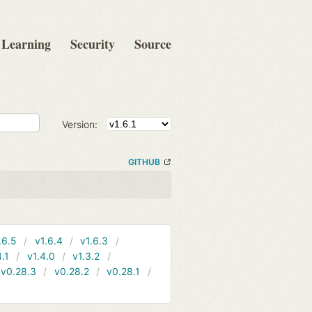
Learning
Security
Source
Version:
GITHUB
.6.5
v1.6.4
v1.6.3
4.1
v1.4.0
v1.3.2
v0.28.3
v0.28.2
v0.28.1