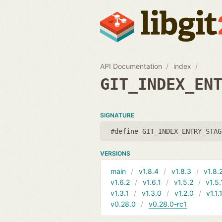
API Documentation
index
GIT_INDEX_EN
SIGNATURE
#define GIT_INDEX_ENTRY_STAG
VERSIONS
main
v1.8.4
v1.8.3
v1.8.
v1.6.2
v1.6.1
v1.5.2
v1.5.
v1.3.1
v1.3.0
v1.2.0
v1.1.
v0.28.0
v0.28.0-rc1