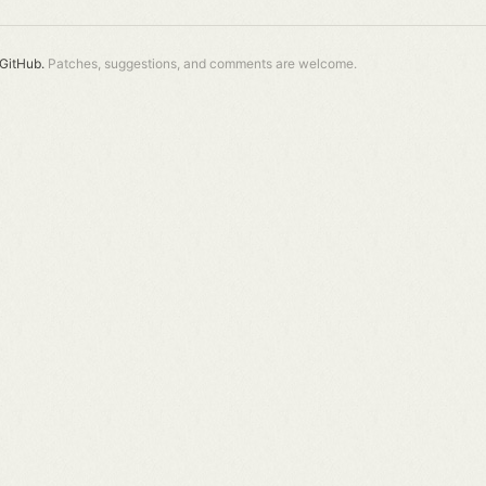
GitHub.
Patches, suggestions, and comments are welcome.