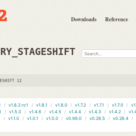
Downloads
Reference
TRY_STAGESHIFT
ESHIFT 12
2
v1.8.2-rc1
v1.8.1
v1.8.0
v1.7.2
v1.7.1
v1.7.0
v1
1
v1.5.0
v1.4.6
v1.4.5
v1.4.4
v1.4.3
v1.4.2
v1.
1
v1.1.0
v1.0.1
v1.0.0
v0.99.0
v0.28.5
v0.28.4