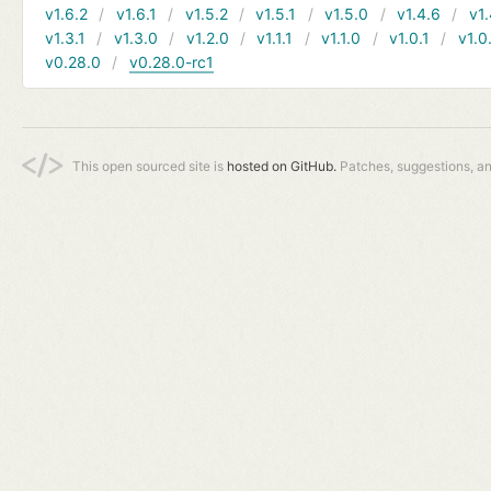
v1.6.2
v1.6.1
v1.5.2
v1.5.1
v1.5.0
v1.4.6
v1.
v1.3.1
v1.3.0
v1.2.0
v1.1.1
v1.1.0
v1.0.1
v1.0
v0.28.0
v0.28.0-rc1
This open sourced site is
hosted on GitHub.
Patches, suggestions, a