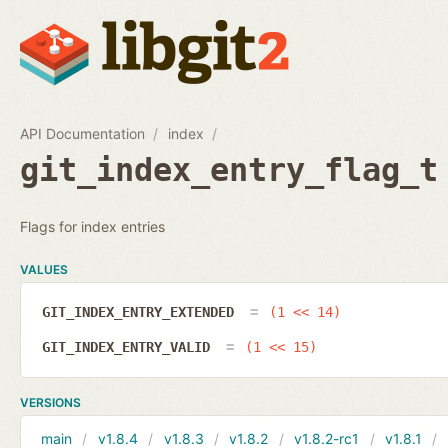
API Documentation
index
git_index_entry_flag_t
Flags for index entries
VALUES
GIT_INDEX_ENTRY_EXTENDED
(1 << 14)
GIT_INDEX_ENTRY_VALID
(1 << 15)
VERSIONS
main
v1.8.4
v1.8.3
v1.8.2
v1.8.2-rc1
v1.8.1