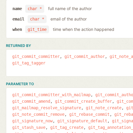
full name of the author
name
char *
email of the author
email
char *
time when the action happened
when
git_time
RETURNED BY
git_commit_committer
git_commit_author
git_note_
git_tag_tagger
PARAMETER TO
git_commit_committer_with_mailmap
git_commit_auth
git_commit_amend
git_commit_create_buffer
git_co
git_mailmap_resolve_signature
git_note_create
gi
git_note_commit_remove
git_rebase_commit
git_reb
git_signature_now
git_signature_default
git_sign
git_stash_save
git_tag_create
git_tag_annotation