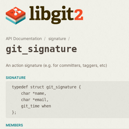
API Documentation
signature
git_signature
An action signature (e.g. for committers, taggers, etc)
SIGNATURE
typedef struct git_signature {
char *name
char *email
git_time when
};
MEMBERS