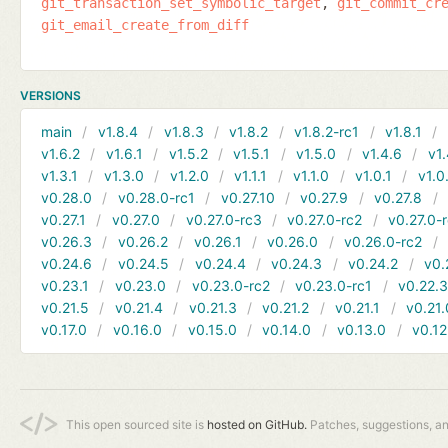
git_transaction_set_symbolic_target
git_commit_cr
git_email_create_from_diff
VERSIONS
main
v1.8.4
v1.8.3
v1.8.2
v1.8.2-rc1
v1.8.1
v1.6.2
v1.6.1
v1.5.2
v1.5.1
v1.5.0
v1.4.6
v1.
v1.3.1
v1.3.0
v1.2.0
v1.1.1
v1.1.0
v1.0.1
v1.0
v0.28.0
v0.28.0-rc1
v0.27.10
v0.27.9
v0.27.8
v0.27.1
v0.27.0
v0.27.0-rc3
v0.27.0-rc2
v0.27.0-
v0.26.3
v0.26.2
v0.26.1
v0.26.0
v0.26.0-rc2
v0.24.6
v0.24.5
v0.24.4
v0.24.3
v0.24.2
v0.
v0.23.1
v0.23.0
v0.23.0-rc2
v0.23.0-rc1
v0.22.
v0.21.5
v0.21.4
v0.21.3
v0.21.2
v0.21.1
v0.21.
v0.17.0
v0.16.0
v0.15.0
v0.14.0
v0.13.0
v0.12
This open sourced site is
hosted on GitHub.
Patches, suggestions, a