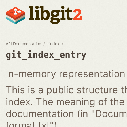
API Documentation
index
git_index_entry
In-memory representation of
This is a public structure t
index. The meaning of the 
documentation (in "Docume
format.txt").