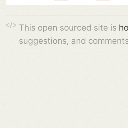
This open sourced site is
ho
suggestions, and comments