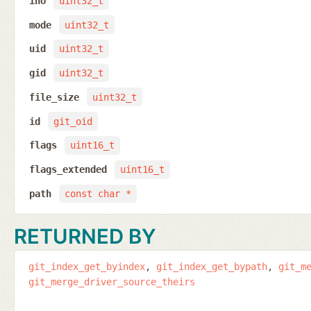
ino
uint32_t
mode
uint32_t
uid
uint32_t
gid
uint32_t
file_size
uint32_t
id
git_oid
flags
uint16_t
flags_extended
uint16_t
path
const char *
RETURNED BY
git_index_get_byindex
git_index_get_bypath
git_m
git_merge_driver_source_theirs