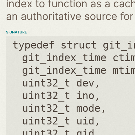
index to function as a cach
an authoritative source for
SIGNATURE
typedef struct git_i
git_index_time cti
git_index_time mti
uint32_t dev
uint32_t ino
uint32_t mode
uint32_t uid
uint32_t gid