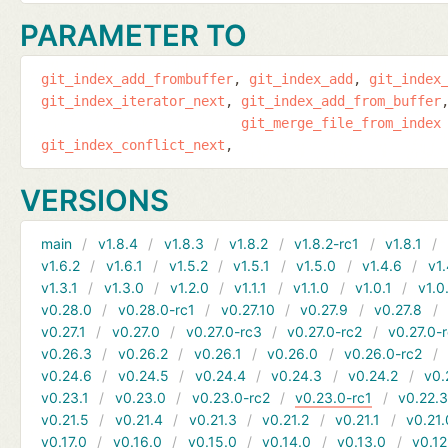
PARAMETER TO
git_index_add_frombuffer
git_index_add
git_index
git_index_iterator_next
git_index_add_from_buffer
git_merge_file_from_index
git_index_conflict_next
VERSIONS
main
v1.8.4
v1.8.3
v1.8.2
v1.8.2-rc1
v1.8.1
v1.6.2
v1.6.1
v1.5.2
v1.5.1
v1.5.0
v1.4.6
v1.
v1.3.1
v1.3.0
v1.2.0
v1.1.1
v1.1.0
v1.0.1
v1.0
v0.28.0
v0.28.0-rc1
v0.27.10
v0.27.9
v0.27.8
v0.27.1
v0.27.0
v0.27.0-rc3
v0.27.0-rc2
v0.27.0-
v0.26.3
v0.26.2
v0.26.1
v0.26.0
v0.26.0-rc2
v0.24.6
v0.24.5
v0.24.4
v0.24.3
v0.24.2
v0.
v0.23.1
v0.23.0
v0.23.0-rc2
v0.23.0-rc1
v0.22.
v0.21.5
v0.21.4
v0.21.3
v0.21.2
v0.21.1
v0.21.
v0.17.0
v0.16.0
v0.15.0
v0.14.0
v0.13.0
v0.12