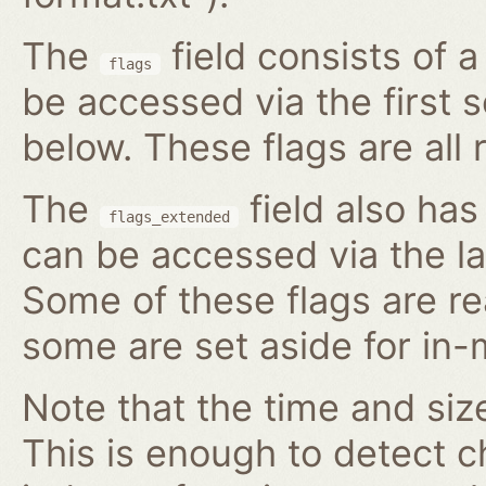
The
field consists of 
flags
be accessed via the first 
below. These flags are all 
The
field also has
flags_extended
can be accessed via the l
Some of these flags are re
some are set aside for in
Note that the time and size
This is enough to detect c