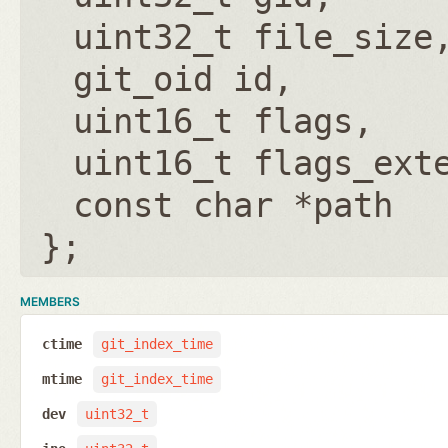
uint32_t file_size
git_oid id
uint16_t flags
uint16_t flags_ext
const char *path
};
MEMBERS
ctime
git_index_time
mtime
git_index_time
dev
uint32_t