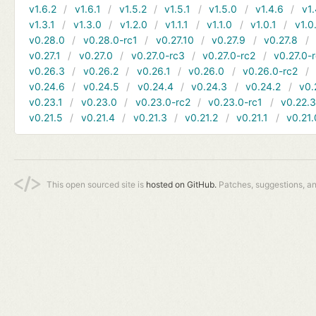
v1.6.2
v1.6.1
v1.5.2
v1.5.1
v1.5.0
v1.4.6
v1.
v1.3.1
v1.3.0
v1.2.0
v1.1.1
v1.1.0
v1.0.1
v1.0
v0.28.0
v0.28.0-rc1
v0.27.10
v0.27.9
v0.27.8
v0.27.1
v0.27.0
v0.27.0-rc3
v0.27.0-rc2
v0.27.0-
v0.26.3
v0.26.2
v0.26.1
v0.26.0
v0.26.0-rc2
v0.24.6
v0.24.5
v0.24.4
v0.24.3
v0.24.2
v0.
v0.23.1
v0.23.0
v0.23.0-rc2
v0.23.0-rc1
v0.22.
v0.21.5
v0.21.4
v0.21.3
v0.21.2
v0.21.1
v0.21.
This open sourced site is
hosted on GitHub.
Patches, suggestions, a