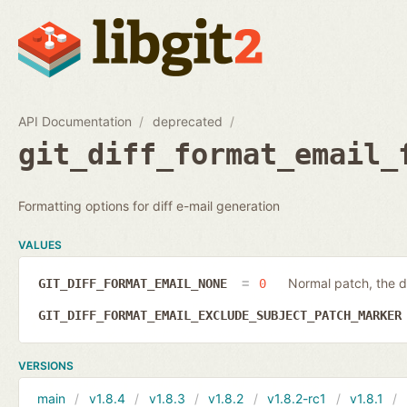
API Documentation
deprecated
git_diff_format_email_
Formatting options for diff e-mail generation
VALUES
Normal patch, the d
GIT_DIFF_FORMAT_EMAIL_NONE
0
GIT_DIFF_FORMAT_EMAIL_EXCLUDE_SUBJECT_PATCH_MARKE
VERSIONS
main
v1.8.4
v1.8.3
v1.8.2
v1.8.2-rc1
v1.8.1