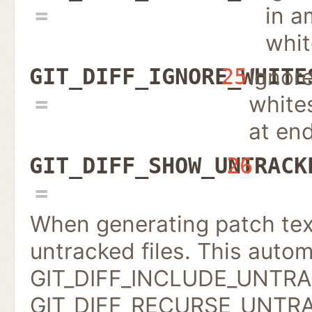
in a
whi
Ignor
GIT_DIFF_IGNORE_WHITE
25
white
at end
GIT_DIFF_SHOW_UNTRACK
26
When generating patch text
untracked files. This autom
GIT_DIFF_INCLUDE_UNTRACK
GIT_DIFF_RECURSE_UNTRACK