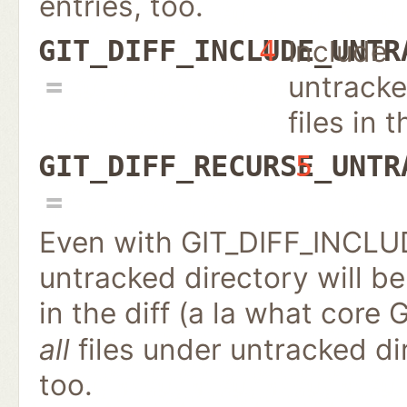
entries, too.
Include
GIT_DIFF_INCLUDE_UNTR
4
untrack
files in t
GIT_DIFF_RECURSE_UNTR
5
Even with GIT_DIFF_INCL
untracked directory will be
in the diff (a la what core 
all
files under untracked d
too.