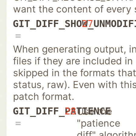
want the content of every
GIT_DIFF_SHOW_UNMODIF
27
When generating output, i
files if they are included in
skipped in the formats that
status, raw). Even with this
patch format.
Use the
GIT_DIFF_PATIENCE
28
"patience
diff" algorit