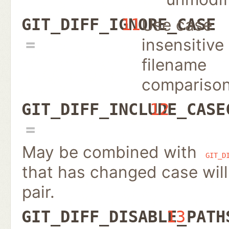
Use case
GIT_DIFF_IGNORE_CASE
11
insensitive
filename
compariso
GIT_DIFF_INCLUDE_CASE
12
May be combined with
GIT_D
that has changed case will
pair.
GIT_DIFF_DISABLE_PATH
13