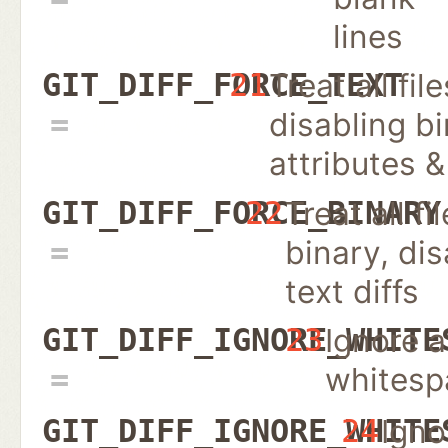
lines
Treat all fil
GIT_DIFF_FORCE_TEXT
21
disabling b
attributes 
Treat all fi
GIT_DIFF_FORCE_BINARY
22
binary, dis
text diffs
Ignore a
GIT_DIFF_IGNORE_WHITE
23
whitesp
Igno
GIT_DIFF_IGNORE_WHITE
24