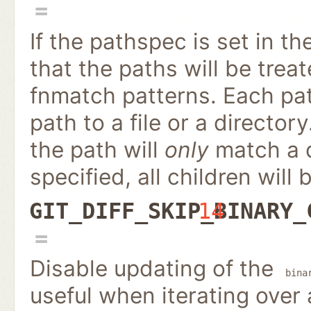
If the pathspec is set in th
that the paths will be treat
fnmatch patterns. Each path
path to a file or a directory
the path will
only
match a di
specified, all children will 
GIT_DIFF_SKIP_BINARY_
14
Disable updating of the
bina
useful when iterating over 