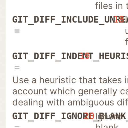
files in 
GIT_DIFF_INCLUDE_UNRE
18
GIT_DIFF_INDENT_HEURI
19
Use a heuristic that takes
account which generally c
dealing with ambiguous dif
Ignore
GIT_DIFF_IGNORE_BLANK
20
blank