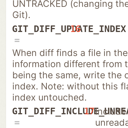
UNTRACKED (changing the 
Git).
GIT_DIFF_UPDATE_INDEX
16
When diff finds a file in th
information different from 
being the same, write the c
index. Note: without this fl
index untouched.
Include
GIT_DIFF_INCLUDE_UNRE
17
unread