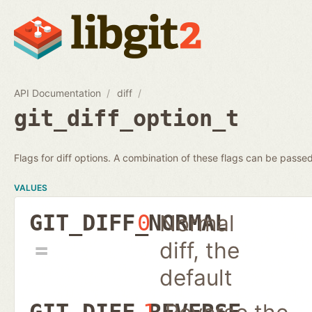
API Documentation
diff
git_diff_option_t
Flags for diff options. A combination of these flags can be passed
VALUES
Normal
GIT_DIFF_NORMAL
0
diff, the
default
GIT_DIFF_REVERSE
1