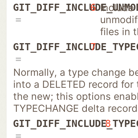
Include
GIT_DIFF_INCLUDE_UNMO
6
unmodif
files in 
GIT_DIFF_INCLUDE_TYPE
7
Normally, a type change be
into a DELETED record for
the new; this options enab
TYPECHANGE delta record
GIT_DIFF_INCLUDE_TYPE
8