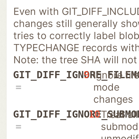
Even with GIT_DIFF_INCL
changes still generally sh
tries to correctly label blo
TYPECHANGE records with n
Note: the tree SHA will not
Ignore fil
GIT_DIFF_IGNORE_FILEM
9
mode
changes
Treat all
GIT_DIFF_IGNORE_SUBMO
10
submodu
unmodif