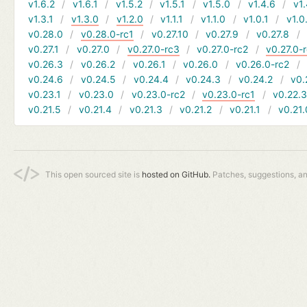
v1.6.2
v1.6.1
v1.5.2
v1.5.1
v1.5.0
v1.4.6
v1.
v1.3.1
v1.3.0
v1.2.0
v1.1.1
v1.1.0
v1.0.1
v1.0
v0.28.0
v0.28.0-rc1
v0.27.10
v0.27.9
v0.27.8
v0.27.1
v0.27.0
v0.27.0-rc3
v0.27.0-rc2
v0.27.0-
v0.26.3
v0.26.2
v0.26.1
v0.26.0
v0.26.0-rc2
v0.24.6
v0.24.5
v0.24.4
v0.24.3
v0.24.2
v0.
v0.23.1
v0.23.0
v0.23.0-rc2
v0.23.0-rc1
v0.22.
v0.21.5
v0.21.4
v0.21.3
v0.21.2
v0.21.1
v0.21.
This open sourced site is
hosted on GitHub.
Patches, suggestions, a