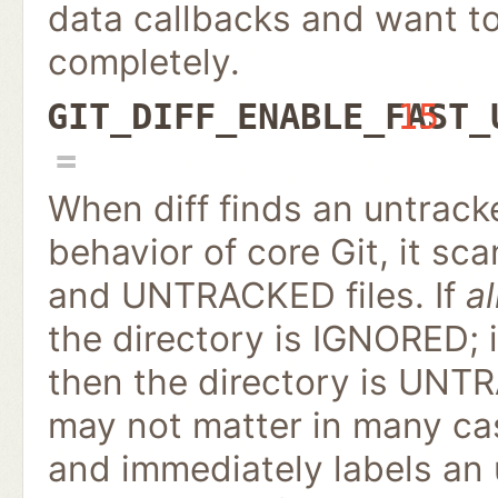
data callbacks and want to 
completely.
GIT_DIFF_ENABLE_FAST_
15
When diff finds an untrack
behavior of core Git, it s
and UNTRACKED files. If
al
the directory is IGNORED; 
then the directory is UNTR
may not matter in many cas
and immediately labels an 