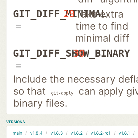
Take extra
GIT_DIFF_MINIMAL
29
time to find
minimal diff
GIT_DIFF_SHOW_BINARY
30
Include the necessary defla
so that
can apply giv
git-apply
binary files.
VERSIONS
main
v1.8.4
v1.8.3
v1.8.2
v1.8.2-rc1
v1.8.1