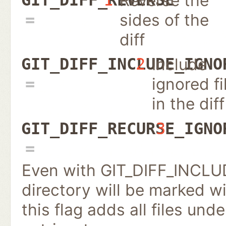
Reverse the
sides of the
diff
Include
GIT_DIFF_INCLUDE_IGNO
2
ignored fi
in the diff
GIT_DIFF_RECURSE_IGNO
3
Even with GIT_DIFF_INCLU
directory will be marked wit
this flag adds all files un