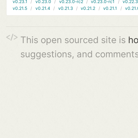
v0.23.1
v0.23.0
v0.23.0-rc2
v0.23.0-rc1
v0.22.
v0.21.5
v0.21.4
v0.21.3
v0.21.2
v0.21.1
v0.21.
This open sourced site is
ho
suggestions, and comments