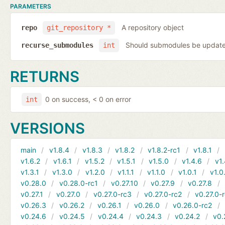
PARAMETERS
A repository object
repo
git_repository *
Should submodules be update
recurse_submodules
int
RETURNS
0 on success, < 0 on error
int
VERSIONS
main
v1.8.4
v1.8.3
v1.8.2
v1.8.2-rc1
v1.8.1
v1.6.2
v1.6.1
v1.5.2
v1.5.1
v1.5.0
v1.4.6
v1.
v1.3.1
v1.3.0
v1.2.0
v1.1.1
v1.1.0
v1.0.1
v1.0
v0.28.0
v0.28.0-rc1
v0.27.10
v0.27.9
v0.27.8
v0.27.1
v0.27.0
v0.27.0-rc3
v0.27.0-rc2
v0.27.0-
v0.26.3
v0.26.2
v0.26.1
v0.26.0
v0.26.0-rc2
v0.24.6
v0.24.5
v0.24.4
v0.24.3
v0.24.2
v0.