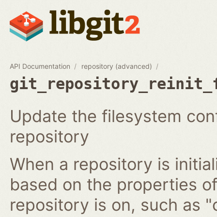
API Documentation
repository (advanced)
git_repository_reinit_
Update the filesystem conf
repository
When a repository is initia
based on the properties of
repository is on, such as "