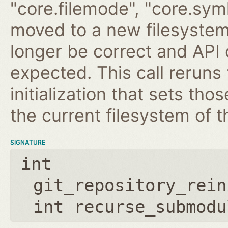
"core.filemode", "core.symli
moved to a new filesystem
longer be correct and API
expected. This call reruns
initialization that sets th
the current filesystem of t
SIGNATURE
int
git_repository_rein
int recurse_submodu