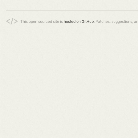
This open sourced site is
hosted on GitHub.
Patches, suggestions, a