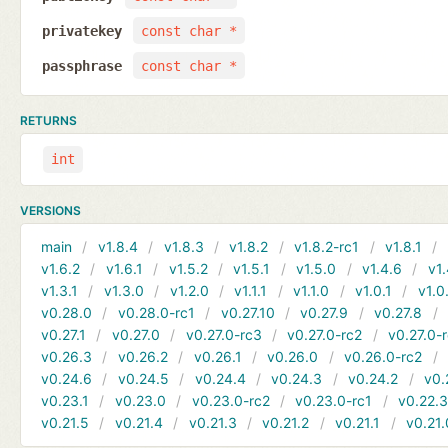
privatekey
const char *
passphrase
const char *
RETURNS
int
VERSIONS
main
v1.8.4
v1.8.3
v1.8.2
v1.8.2-rc1
v1.8.1
v1.6.2
v1.6.1
v1.5.2
v1.5.1
v1.5.0
v1.4.6
v1.
v1.3.1
v1.3.0
v1.2.0
v1.1.1
v1.1.0
v1.0.1
v1.0
v0.28.0
v0.28.0-rc1
v0.27.10
v0.27.9
v0.27.8
v0.27.1
v0.27.0
v0.27.0-rc3
v0.27.0-rc2
v0.27.0-
v0.26.3
v0.26.2
v0.26.1
v0.26.0
v0.26.0-rc2
v0.24.6
v0.24.5
v0.24.4
v0.24.3
v0.24.2
v0.
v0.23.1
v0.23.0
v0.23.0-rc2
v0.23.0-rc1
v0.22.
v0.21.5
v0.21.4
v0.21.3
v0.21.2
v0.21.1
v0.21.