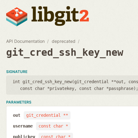
API Documentation
deprecated
git_cred_ssh_key_new
SIGNATURE
int git_cred_ssh_key_new(
git_credential **out
,
con
const char *privatekey
,
const char *passphrase
)
PARAMETERS
out
git_credential **
username
const char *
publickey
const char *