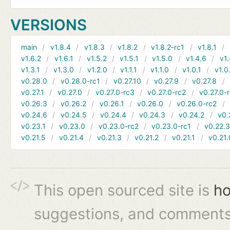
VERSIONS
main
v1.8.4
v1.8.3
v1.8.2
v1.8.2-rc1
v1.8.1
v1.6.2
v1.6.1
v1.5.2
v1.5.1
v1.5.0
v1.4.6
v1.
v1.3.1
v1.3.0
v1.2.0
v1.1.1
v1.1.0
v1.0.1
v1.0
v0.28.0
v0.28.0-rc1
v0.27.10
v0.27.9
v0.27.8
v0.27.1
v0.27.0
v0.27.0-rc3
v0.27.0-rc2
v0.27.0-
v0.26.3
v0.26.2
v0.26.1
v0.26.0
v0.26.0-rc2
v0.24.6
v0.24.5
v0.24.4
v0.24.3
v0.24.2
v0.
v0.23.1
v0.23.0
v0.23.0-rc2
v0.23.0-rc1
v0.22.
v0.21.5
v0.21.4
v0.21.3
v0.21.2
v0.21.1
v0.21.
This open sourced site is
ho
suggestions, and comments