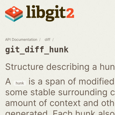
API Documentation
diff
git_diff_hunk
Structure describing a hunk
A
is a span of modified 
hunk
some stable surrounding c
amount of context and oth
generated. Each hunk also