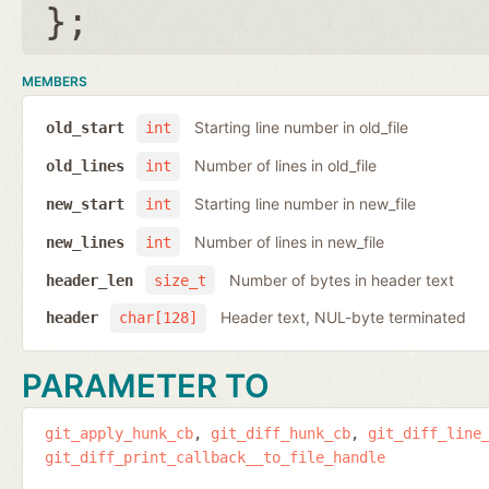
};
MEMBERS
Starting line number in old_file
old_start
int
Number of lines in old_file
old_lines
int
Starting line number in new_file
new_start
int
Number of lines in new_file
new_lines
int
Number of bytes in header text
header_len
size_t
Header text, NUL-byte terminated
header
char[128]
PARAMETER TO
git_apply_hunk_cb
git_diff_hunk_cb
git_diff_line
git_diff_print_callback__to_file_handle