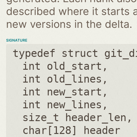
described where it starts 
new versions in the delta.
SIGNATURE
typedef struct git_d
int old_start
int old_lines
int new_start
int new_lines
size_t header_len
char[128] header