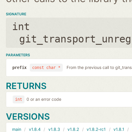
SIGNATURE
int
git_transport_unreg
PARAMETERS
From the previous call to git_tran
prefix
const char *
RETURNS
0 or an error code
int
VERSIONS
main
v1.8.4
v1.8.3
v1.8.2
v1.8.2-rc1
v1.8.1