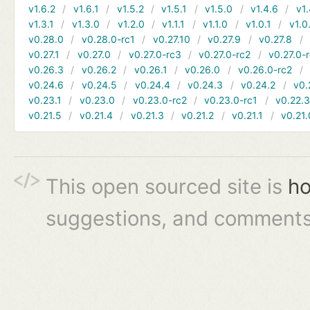
v1.6.2
v1.6.1
v1.5.2
v1.5.1
v1.5.0
v1.4.6
v1.
v1.3.1
v1.3.0
v1.2.0
v1.1.1
v1.1.0
v1.0.1
v1.0
v0.28.0
v0.28.0-rc1
v0.27.10
v0.27.9
v0.27.8
v0.27.1
v0.27.0
v0.27.0-rc3
v0.27.0-rc2
v0.27.0-
v0.26.3
v0.26.2
v0.26.1
v0.26.0
v0.26.0-rc2
v0.24.6
v0.24.5
v0.24.4
v0.24.3
v0.24.2
v0.
v0.23.1
v0.23.0
v0.23.0-rc2
v0.23.0-rc1
v0.22.
v0.21.5
v0.21.4
v0.21.3
v0.21.2
v0.21.1
v0.21.
This open sourced site is
ho
suggestions, and comments