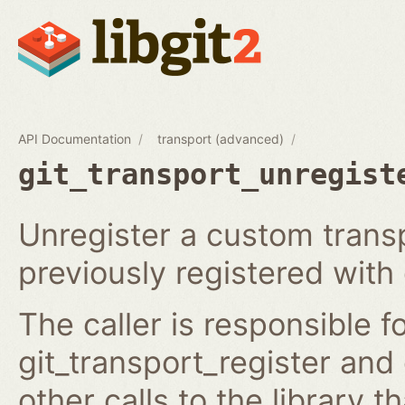
API Documentation
transport (advanced)
git_transport_unregist
Unregister a custom trans
previously registered with 
The caller is responsible f
git_transport_register and
other calls to the library t