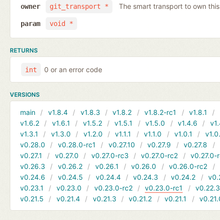
The smart transport to own thi
owner
git_transport *
param
void *
RETURNS
0 or an error code
int
VERSIONS
main
v1.8.4
v1.8.3
v1.8.2
v1.8.2-rc1
v1.8.1
v1.6.2
v1.6.1
v1.5.2
v1.5.1
v1.5.0
v1.4.6
v1.
v1.3.1
v1.3.0
v1.2.0
v1.1.1
v1.1.0
v1.0.1
v1.0
v0.28.0
v0.28.0-rc1
v0.27.10
v0.27.9
v0.27.8
v0.27.1
v0.27.0
v0.27.0-rc3
v0.27.0-rc2
v0.27.0-
v0.26.3
v0.26.2
v0.26.1
v0.26.0
v0.26.0-rc2
v0.24.6
v0.24.5
v0.24.4
v0.24.3
v0.24.2
v0.
v0.23.1
v0.23.0
v0.23.0-rc2
v0.23.0-rc1
v0.22.
v0.21.5
v0.21.4
v0.21.3
v0.21.2
v0.21.1
v0.21.