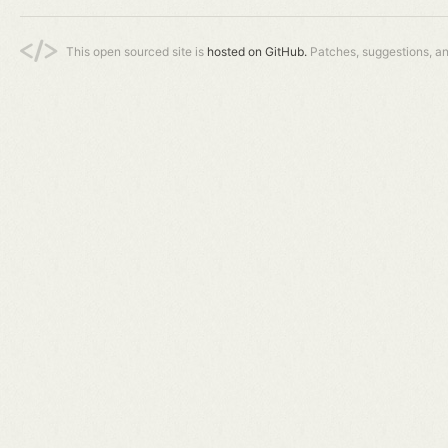
This open sourced site is
hosted on GitHub.
Patches, suggestions, a