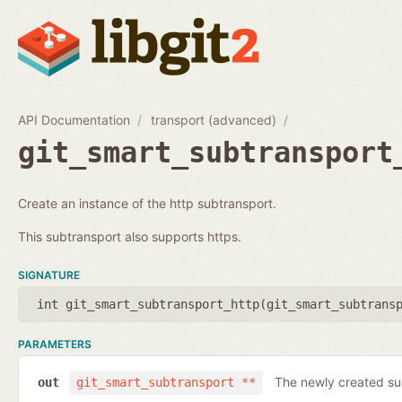
API Documentation
transport (advanced)
git_smart_subtransport
Create an instance of the http subtransport.
This subtransport also supports https.
SIGNATURE
int git_smart_subtransport_http(
git_smart_subtrans
PARAMETERS
The newly created su
out
git_smart_subtransport **