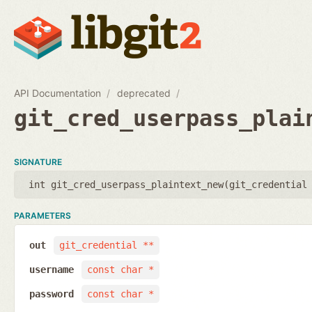
API Documentation
deprecated
git_cred_userpass_plai
SIGNATURE
int git_cred_userpass_plaintext_new(
git_credential
PARAMETERS
out
git_credential **
username
const char *
password
const char *