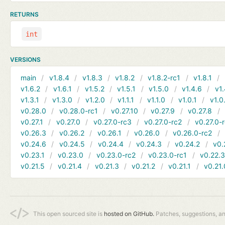
RETURNS
int
VERSIONS
main
v1.8.4
v1.8.3
v1.8.2
v1.8.2-rc1
v1.8.1
v1.6.2
v1.6.1
v1.5.2
v1.5.1
v1.5.0
v1.4.6
v1.
v1.3.1
v1.3.0
v1.2.0
v1.1.1
v1.1.0
v1.0.1
v1.0
v0.28.0
v0.28.0-rc1
v0.27.10
v0.27.9
v0.27.8
v0.27.1
v0.27.0
v0.27.0-rc3
v0.27.0-rc2
v0.27.0-
v0.26.3
v0.26.2
v0.26.1
v0.26.0
v0.26.0-rc2
v0.24.6
v0.24.5
v0.24.4
v0.24.3
v0.24.2
v0.
v0.23.1
v0.23.0
v0.23.0-rc2
v0.23.0-rc1
v0.22.
v0.21.5
v0.21.4
v0.21.3
v0.21.2
v0.21.1
v0.21.
This open sourced site is
hosted on GitHub.
Patches, suggestions, a