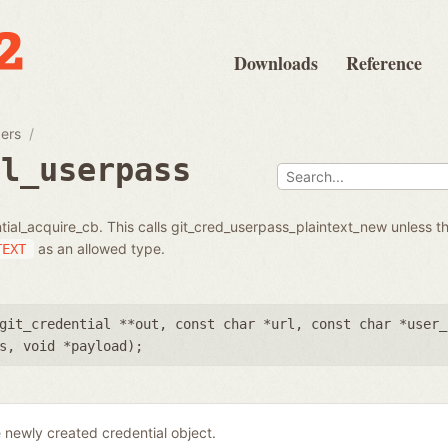
Downloads
Reference
pers
al_userpass
tial_acquire_cb. This calls git_cred_userpass_plaintext_new unless th
as an allowed type.
TEXT
git_credential **out
,
const char *url
,
const char *user_
s
,
void *payload
);
 newly created credential object.