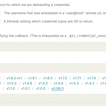
rce for which we are demanding a credential.
The username that was embedded in a "user@host" remote url, or 
A bitmask stating which credential types are OK to return.
ing this callback. (This is interpreted as a
git_credential_user
2
v1.8.2-rc1
v1.8.1
v1.8.0
v1.7.2
v1.7.1
v1.7.0
v1
1
v1.5.0
v1.4.6
v1.4.5
v1.4.4
v1.4.3
v1.4.2
v1.
1
v1.1.0
v1.0.1
v1.0.0
v0.99.0