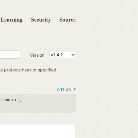
Learning
Security
Source
Version:
e protocol has not specified
GITHUB
from_url
,