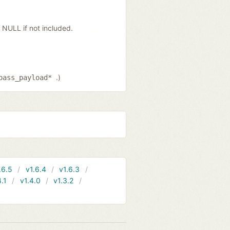
NULL if not included.
.)
pass_payload*
.6.5
v1.6.4
v1.6.3
4.1
v1.4.0
v1.3.2