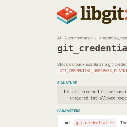
API Documentation
credential_hel
git_credenti
Stock callback usable as a git_creden
GIT_CREDENTIAL_USERPASS_PLAIN
SIGNATURE
int git_credential_userpass(
unsigned int allowed_type
PARAMETERS
The
out
git_credential **