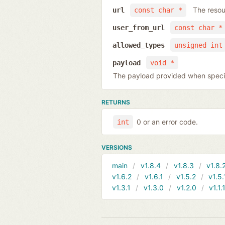
The resou
url
const char *
user_from_url
const char *
allowed_types
unsigned int
payload
void *
The payload provided when specify
RETURNS
0 or an error code.
int
VERSIONS
main
v1.8.4
v1.8.3
v1.8.
v1.6.2
v1.6.1
v1.5.2
v1.5.
v1.3.1
v1.3.0
v1.2.0
v1.1.