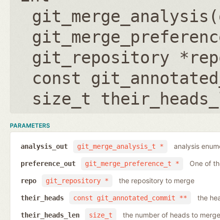
git_merge_analysis(
git_merge_preferenc
git_repository *rep
const git_annotated
size_t their_heads_
PARAMETERS
analysis enumer
analysis_out
git_merge_analysis_t *
One of t
preference_out
git_merge_preference_t *
the repository to merge
repo
git_repository *
the he
their_heads
const git_annotated_commit **
the number of heads to merg
their_heads_len
size_t