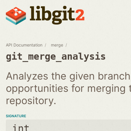
API Documentation
merge
git_merge_analysis
Analyzes the given branch
opportunities for merging
repository.
SIGNATURE
int