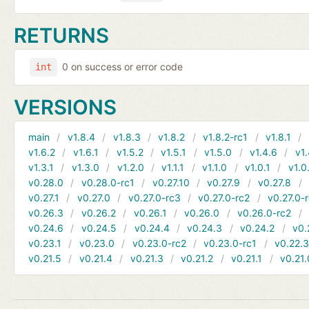
RETURNS
0 on success or error code
int
VERSIONS
main
v1.8.4
v1.8.3
v1.8.2
v1.8.2-rc1
v1.8.1
v1.6.2
v1.6.1
v1.5.2
v1.5.1
v1.5.0
v1.4.6
v1.
v1.3.1
v1.3.0
v1.2.0
v1.1.1
v1.1.0
v1.0.1
v1.0
v0.28.0
v0.28.0-rc1
v0.27.10
v0.27.9
v0.27.8
v0.27.1
v0.27.0
v0.27.0-rc3
v0.27.0-rc2
v0.27.0-
v0.26.3
v0.26.2
v0.26.1
v0.26.0
v0.26.0-rc2
v0.24.6
v0.24.5
v0.24.4
v0.24.3
v0.24.2
v0.
v0.23.1
v0.23.0
v0.23.0-rc2
v0.23.0-rc1
v0.22.
v0.21.5
v0.21.4
v0.21.3
v0.21.2
v0.21.1
v0.21.