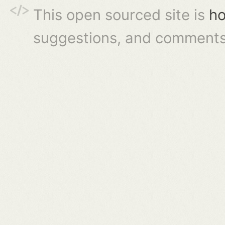
This open sourced site is
ho
suggestions, and comments