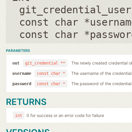
git_credential_user
const char *usernam
const char *passwor
PARAMETERS
The newly created credential o
out
git_credential **
The username of the credential
username
const char *
The password of the credential
password
const char *
RETURNS
0 for success or an error code for failure
int