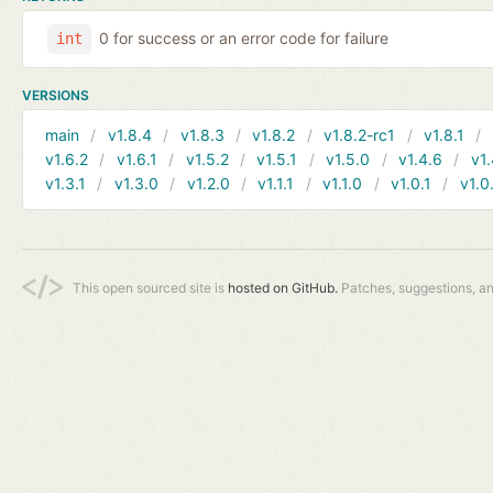
0 for success or an error code for failure
int
VERSIONS
main
v1.8.4
v1.8.3
v1.8.2
v1.8.2-rc1
v1.8.1
v1.6.2
v1.6.1
v1.5.2
v1.5.1
v1.5.0
v1.4.6
v1.
v1.3.1
v1.3.0
v1.2.0
v1.1.1
v1.1.0
v1.0.1
v1.0
This open sourced site is
hosted on GitHub.
Patches, suggestions, a