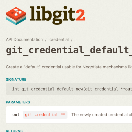
API Documentation
credential
git_credential_default
Create a "default" credential usable for Negotiate mechanisms li
SIGNATURE
int git_credential_default_new(
git_credential **ou
PARAMETERS
The newly created credential o
out
git_credential **
RETURNS