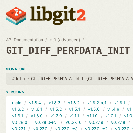
API Documentation
diff (advanced)
GIT_DIFF_PERFDATA_INIT
SIGNATURE
#define GIT_DIFF_PERFDATA_INIT {GIT_DIFF_PERFDATA_
VERSIONS
main
v1.8.4
v1.8.3
v1.8.2
v1.8.2-rc1
v1.8.1
v1.6.2
v1.6.1
v1.5.2
v1.5.1
v1.5.0
v1.4.6
v1.
v1.3.1
v1.3.0
v1.2.0
v1.1.1
v1.1.0
v1.0.1
v1.0
v0.28.0
v0.28.0-rc1
v0.27.10
v0.27.9
v0.27.8
v0.27.1
v0.27.0
v0.27.0-rc3
v0.27.0-rc2
v0.27.0-