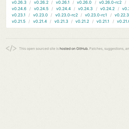
v0.26.3
v0.26.2
v0.26.1
v0.26.0
v0.26.0-rc2
v0.24.6
v0.24.5
v0.24.4
v0.24.3
v0.24.2
v0.
v0.23.1
v0.23.0
v0.23.0-rc2
v0.23.0-rc1
v0.22.
v0.21.5
v0.21.4
v0.21.3
v0.21.2
v0.21.1
v0.21.
This open sourced site is
hosted on GitHub.
Patches, suggestions, a