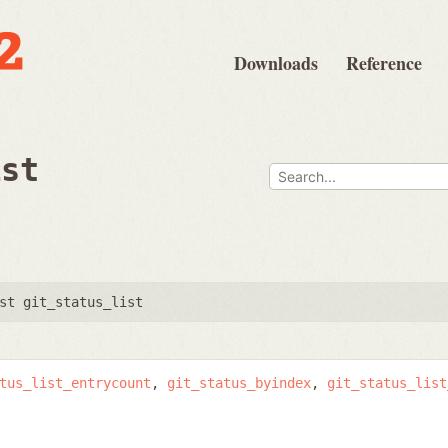
Downloads
Reference
ist
st git_status_list
tus_list_entrycount
git_status_byindex
git_status_list