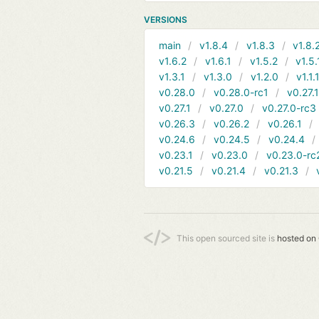
VERSIONS
main
v1.8.4
v1.8.3
v1.8.
v1.6.2
v1.6.1
v1.5.2
v1.5.
v1.3.1
v1.3.0
v1.2.0
v1.1.
v0.28.0
v0.28.0-rc1
v0.27.
v0.27.1
v0.27.0
v0.27.0-rc3
v0.26.3
v0.26.2
v0.26.1
v0.24.6
v0.24.5
v0.24.4
v0.23.1
v0.23.0
v0.23.0-rc
v0.21.5
v0.21.4
v0.21.3
This open sourced site is
hosted on 