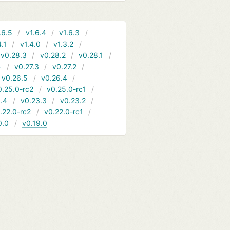
.6.5
v1.6.4
v1.6.3
4.1
v1.4.0
v1.3.2
v0.28.3
v0.28.2
v0.28.1
4
v0.27.3
v0.27.2
v0.26.5
v0.26.4
0.25.0-rc2
v0.25.0-rc1
.4
v0.23.3
v0.23.2
.22.0-rc2
v0.22.0-rc1
0.0
v0.19.0