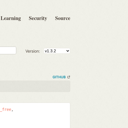
Learning
Security
Source
Version:
GITHUB
_free