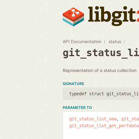
API Documentation
status
git_status_l
Representation of a status collection
SIGNATURE
typedef struct git_status_li
PARAMETER TO
git_status_list_new
git_sta
git_status_list_get_perfdata