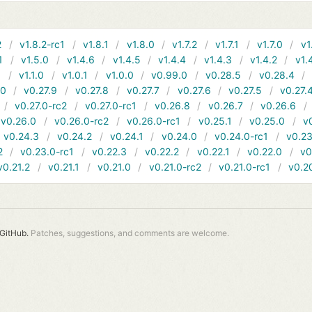
2
v1.8.2-rc1
v1.8.1
v1.8.0
v1.7.2
v1.7.1
v1.7.0
v1
1
v1.5.0
v1.4.6
v1.4.5
v1.4.4
v1.4.3
v1.4.2
v1.
1
v1.1.0
v1.0.1
v1.0.0
v0.99.0
v0.28.5
v0.28.4
10
v0.27.9
v0.27.8
v0.27.7
v0.27.6
v0.27.5
v0.27.
v0.27.0-rc2
v0.27.0-rc1
v0.26.8
v0.26.7
v0.26.6
v0.26.0
v0.26.0-rc2
v0.26.0-rc1
v0.25.1
v0.25.0
v
v0.24.3
v0.24.2
v0.24.1
v0.24.0
v0.24.0-rc1
v0.23
2
v0.23.0-rc1
v0.22.3
v0.22.2
v0.22.1
v0.22.0
v0
v0.21.2
v0.21.1
v0.21.0
v0.21.0-rc2
v0.21.0-rc1
v0.2
GitHub.
Patches, suggestions, and comments are welcome.