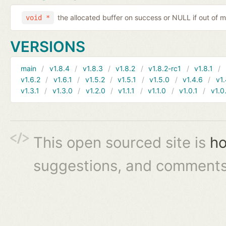
the allocated buffer on success or NULL if out of
void *
VERSIONS
main
v1.8.4
v1.8.3
v1.8.2
v1.8.2-rc1
v1.8.1
v1.6.2
v1.6.1
v1.5.2
v1.5.1
v1.5.0
v1.4.6
v1.
v1.3.1
v1.3.0
v1.2.0
v1.1.1
v1.1.0
v1.0.1
v1.0
This open sourced site is
ho
suggestions, and comments