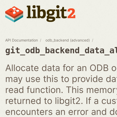
API Documentation
odb_backend (advanced)
git_odb_backend_data_a
Allocate data for an ODB
may use this to provide da
read function. This memory
returned to libgit2. If a c
encounters an error and do