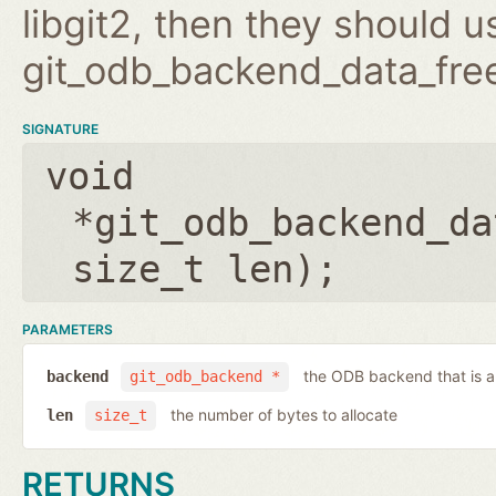
libgit2, then they should 
git_odb_backend_data_free
SIGNATURE
void
*git_odb_backend_da
size_t len
);
PARAMETERS
the ODB backend that is a
backend
git_odb_backend *
the number of bytes to allocate
len
size_t
RETURNS