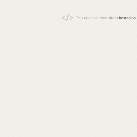
This open sourced site is
hosted on 