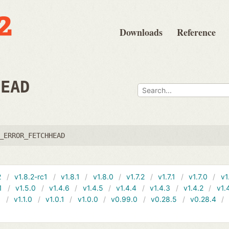
Downloads
Reference
HEAD
_ERROR_FETCHHEAD
2
v1.8.2-rc1
v1.8.1
v1.8.0
v1.7.2
v1.7.1
v1.7.0
v1
1
v1.5.0
v1.4.6
v1.4.5
v1.4.4
v1.4.3
v1.4.2
v1.
1
v1.1.0
v1.0.1
v1.0.0
v0.99.0
v0.28.5
v0.28.4