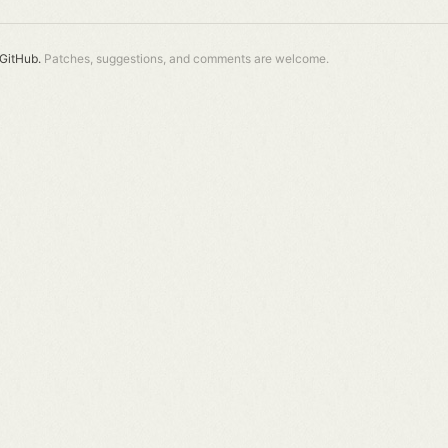
GitHub.
Patches, suggestions, and comments are welcome.