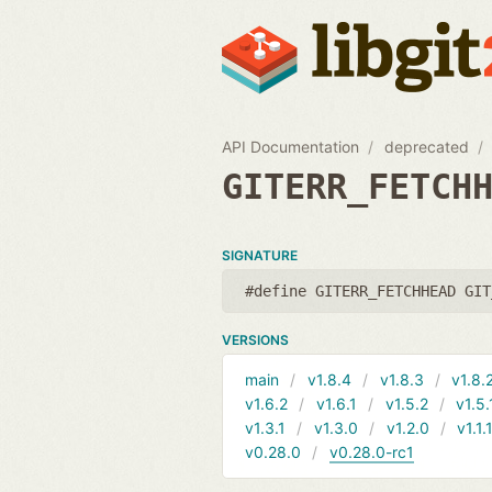
API Documentation
deprecated
GITERR_FETCH
SIGNATURE
#define GITERR_FETCHHEAD GIT
VERSIONS
main
v1.8.4
v1.8.3
v1.8.
v1.6.2
v1.6.1
v1.5.2
v1.5.
v1.3.1
v1.3.0
v1.2.0
v1.1.
v0.28.0
v0.28.0-rc1