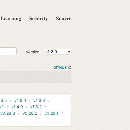
Learning
Security
Source
Version:
GITHUB
.6.5
v1.6.4
v1.6.3
4.1
v1.4.0
v1.3.2
v0.28.3
v0.28.2
v0.28.1