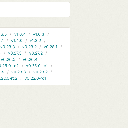
.6.5
v1.6.4
v1.6.3
4.1
v1.4.0
v1.3.2
v0.28.3
v0.28.2
v0.28.1
4
v0.27.3
v0.27.2
v0.26.5
v0.26.4
0.25.0-rc2
v0.25.0-rc1
.4
v0.23.3
v0.23.2
.22.0-rc2
v0.22.0-rc1