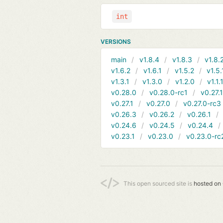
int
VERSIONS
main
v1.8.4
v1.8.3
v1.8.
v1.6.2
v1.6.1
v1.5.2
v1.5.
v1.3.1
v1.3.0
v1.2.0
v1.1.
v0.28.0
v0.28.0-rc1
v0.27.
v0.27.1
v0.27.0
v0.27.0-rc3
v0.26.3
v0.26.2
v0.26.1
v0.24.6
v0.24.5
v0.24.4
v0.23.1
v0.23.0
v0.23.0-rc
This open sourced site is
hosted on 