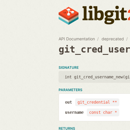
API Documentation
deprecated
git_cred_use
SIGNATURE
int git_cred_username_new(
gi
PARAMETERS
out
git_credential **
username
const char *
RETURNS