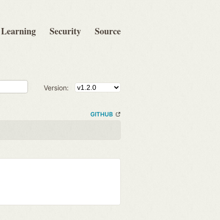
Learning
Security
Source
Version:
GITHUB