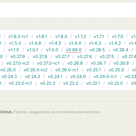
2
v1.8.2-rc1
v1.8.1
v1.8.0
v1.7.2
v1.7.1
v1.7.0
v1
1
v1.5.0
v1.4.6
v1.4.5
v1.4.4
v1.4.3
v1.4.2
v1.
1
v1.1.0
v1.0.1
v1.0.0
v0.99.0
v0.28.5
v0.28.4
10
v0.27.9
v0.27.8
v0.27.7
v0.27.6
v0.27.5
v0.27.
v0.27.0-rc2
v0.27.0-rc1
v0.26.8
v0.26.7
v0.26.6
v0.26.0
v0.26.0-rc2
v0.26.0-rc1
v0.25.1
v0.25.0
v
v0.24.3
v0.24.2
v0.24.1
v0.24.0
v0.24.0-rc1
v0.23
2
v0.23.0-rc1
v0.22.3
v0.22.2
v0.22.1
v0.22.0
v0
GitHub.
Patches, suggestions, and comments are welcome.