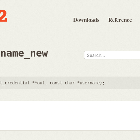
Downloads
Reference
rname_new
t_credential **out
,
const char *username
);