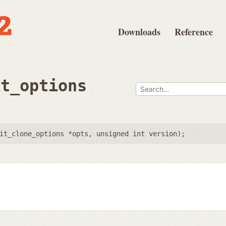
Downloads
Reference
it_options
it_clone_options *opts
,
unsigned int version
);