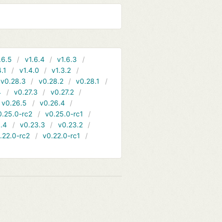
.6.5
v1.6.4
v1.6.3
4.1
v1.4.0
v1.3.2
v0.28.3
v0.28.2
v0.28.1
4
v0.27.3
v0.27.2
v0.26.5
v0.26.4
0.25.0-rc2
v0.25.0-rc1
.4
v0.23.3
v0.23.2
.22.0-rc2
v0.22.0-rc1