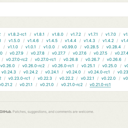
2
v1.8.2-rc1
v1.8.1
v1.8.0
v1.7.2
v1.7.1
v1.7.0
v1
1
v1.5.0
v1.4.6
v1.4.5
v1.4.4
v1.4.3
v1.4.2
v1.
1
v1.1.0
v1.0.1
v1.0.0
v0.99.0
v0.28.5
v0.28.4
10
v0.27.9
v0.27.8
v0.27.7
v0.27.6
v0.27.5
v0.27.
v0.27.0-rc2
v0.27.0-rc1
v0.26.8
v0.26.7
v0.26.6
v0.26.0
v0.26.0-rc2
v0.26.0-rc1
v0.25.1
v0.25.0
v
v0.24.3
v0.24.2
v0.24.1
v0.24.0
v0.24.0-rc1
v0.23
2
v0.23.0-rc1
v0.22.3
v0.22.2
v0.22.1
v0.22.0
v0
v0.21.2
v0.21.1
v0.21.0
v0.21.0-rc2
v0.21.0-rc1
GitHub.
Patches, suggestions, and comments are welcome.