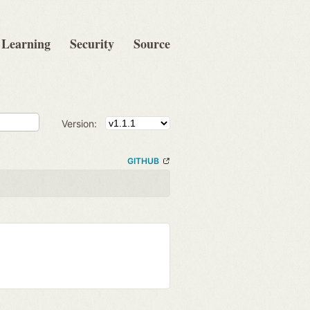
Learning
Security
Source
Version:
GITHUB