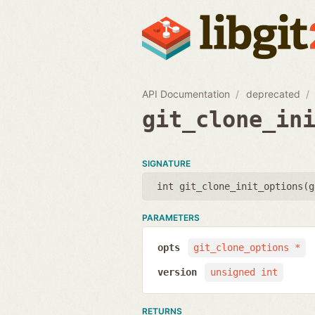
API Documentation
deprecated
git_clone_in
SIGNATURE
int git_clone_init_options(
g
PARAMETERS
opts
git_clone_options *
version
unsigned int
RETURNS