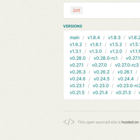
int
VERSIONS
main
v1.8.4
v1.8.3
v1.8.
v1.6.2
v1.6.1
v1.5.2
v1.5.
v1.3.1
v1.3.0
v1.2.0
v1.1.
v0.28.0
v0.28.0-rc1
v0.27.
v0.27.1
v0.27.0
v0.27.0-rc3
v0.26.3
v0.26.2
v0.26.1
v0.24.6
v0.24.5
v0.24.4
v0.23.1
v0.23.0
v0.23.0-rc
v0.21.5
v0.21.4
v0.21.3
This open sourced site is
hosted on 