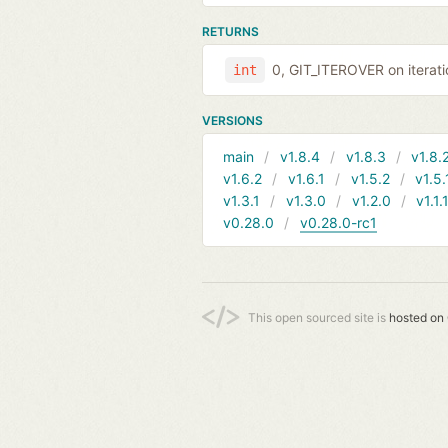
RETURNS
0, GIT_ITEROVER on iterati
int
VERSIONS
main
v1.8.4
v1.8.3
v1.8.
v1.6.2
v1.6.1
v1.5.2
v1.5.
v1.3.1
v1.3.0
v1.2.0
v1.1.
v0.28.0
v0.28.0-rc1
This open sourced site is
hosted on 