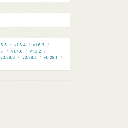
.6.5
v1.6.4
v1.6.3
4.1
v1.4.0
v1.3.2
v0.28.3
v0.28.2
v0.28.1