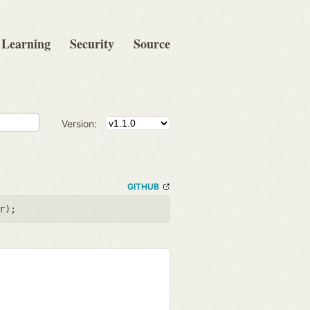
Learning
Security
Source
Version:
GITHUB
r
);