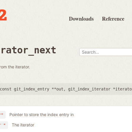
Downloads
Reference
erator_next
rom the iterator.
const git_index_entry **out
,
git_index_iterator *iterato
Pointer to store the index entry in
**
The iterator
r *