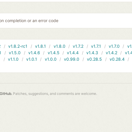
on completion or an error code
2
v1.8.2-rc1
v1.8.1
v1.8.0
v1.7.2
v1.7.1
v1.7.0
v1
1
v1.5.0
v1.4.6
v1.4.5
v1.4.4
v1.4.3
v1.4.2
v1.
1
v1.1.0
v1.0.1
v1.0.0
v0.99.0
v0.28.5
v0.28.4
GitHub.
Patches, suggestions, and comments are welcome.