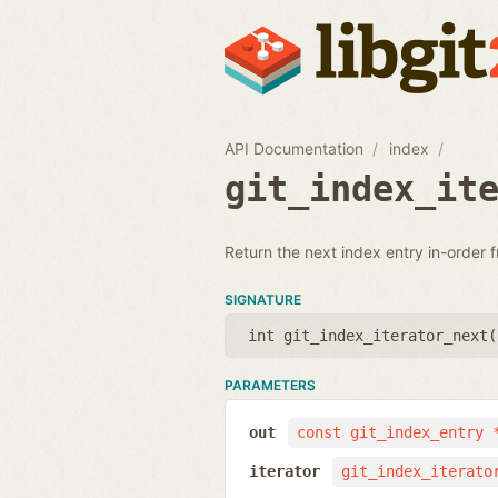
API Documentation
index
git_index_it
Return the next index entry in-order f
SIGNATURE
int git_index_iterator_next(
PARAMETERS
out
const git_index_entry 
iterator
git_index_iterato