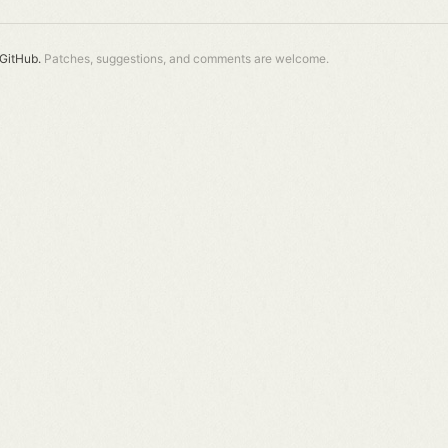
GitHub.
Patches, suggestions, and comments are welcome.