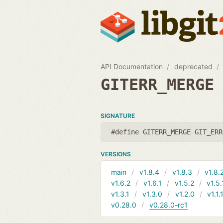
API Documentation
deprecated
GITERR_MERGE
SIGNATURE
#define GITERR_MERGE GIT_ERR
VERSIONS
main
v1.8.4
v1.8.3
v1.8.
v1.6.2
v1.6.1
v1.5.2
v1.5.
v1.3.1
v1.3.0
v1.2.0
v1.1.
v0.28.0
v0.28.0-rc1