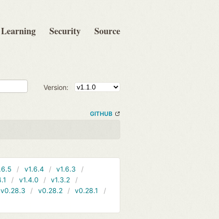
Learning
Security
Source
Version:
GITHUB
.6.5
v1.6.4
v1.6.3
4.1
v1.4.0
v1.3.2
v0.28.3
v0.28.2
v0.28.1