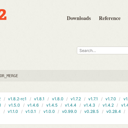
Downloads
Reference
OR_MERGE
2
v1.8.2-rc1
v1.8.1
v1.8.0
v1.7.2
v1.7.1
v1.7.0
v1
1
v1.5.0
v1.4.6
v1.4.5
v1.4.4
v1.4.3
v1.4.2
v1.
1
v1.1.0
v1.0.1
v1.0.0
v0.99.0
v0.28.5
v0.28.4