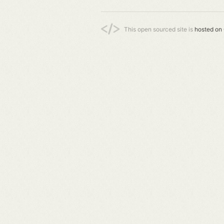
This open sourced site is
hosted on 