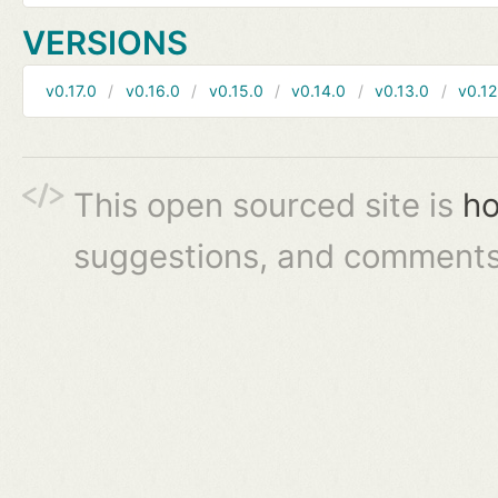
VERSIONS
v0.17.0
v0.16.0
v0.15.0
v0.14.0
v0.13.0
v0.12
This open sourced site is
ho
suggestions, and comments