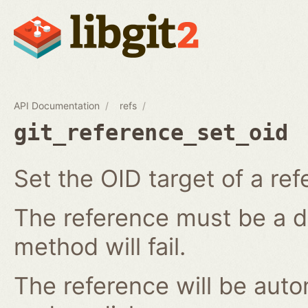
API Documentation
refs
git_reference_set_oid
Set the OID target of a ref
The reference must be a di
method will fail.
The reference will be aut