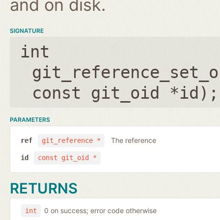
and on disk.
SIGNATURE
int
git_reference_set_o
const git_oid *id
);
PARAMETERS
The reference
ref
git_reference *
id
const git_oid *
RETURNS
0 on success; error code otherwise
int