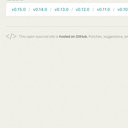
v0.15.0
v0.14.0
v0.13.0
v0.12.0
v0.11.0
v0.10
This open sourced site is
hosted on GitHub.
Patches, suggestions, a