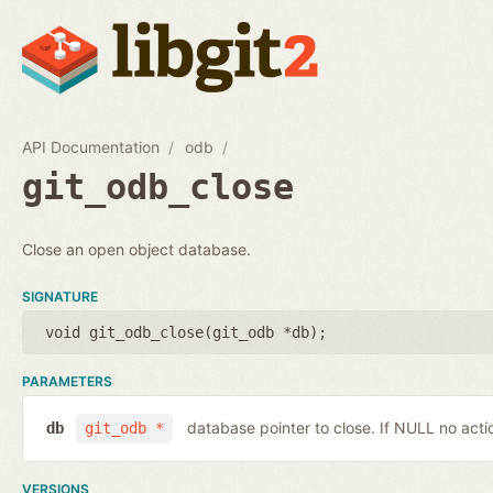
API Documentation
odb
git_odb_close
Close an open object database.
SIGNATURE
void git_odb_close(
git_odb *db
);
PARAMETERS
database pointer to close. If NULL no actio
db
git_odb *
VERSIONS