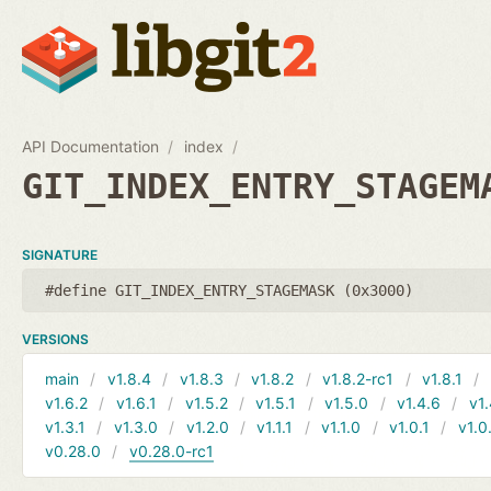
API Documentation
index
GIT_INDEX_ENTRY_STAGEM
SIGNATURE
#define GIT_INDEX_ENTRY_STAGEMASK (0x3000)
VERSIONS
main
v1.8.4
v1.8.3
v1.8.2
v1.8.2-rc1
v1.8.1
v1.6.2
v1.6.1
v1.5.2
v1.5.1
v1.5.0
v1.4.6
v1.
v1.3.1
v1.3.0
v1.2.0
v1.1.1
v1.1.0
v1.0.1
v1.0
v0.28.0
v0.28.0-rc1