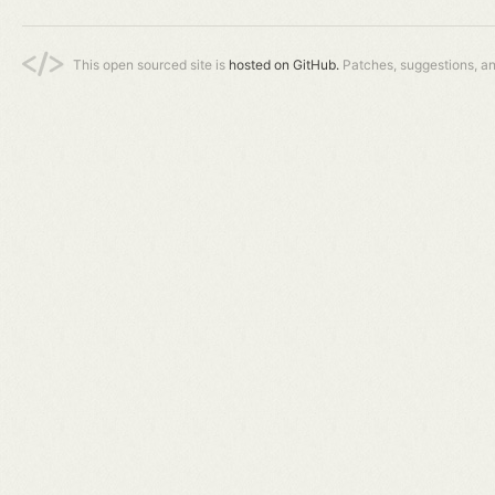
This open sourced site is
hosted on GitHub.
Patches, suggestions, a