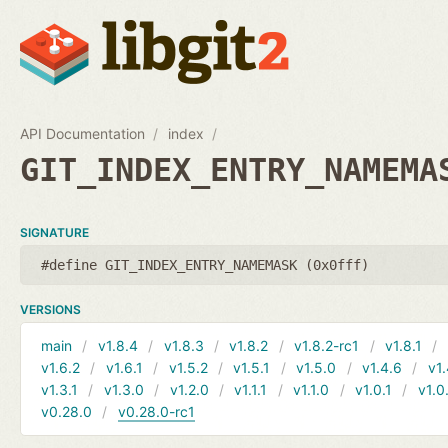
API Documentation
index
GIT_INDEX_ENTRY_NAMEMA
SIGNATURE
#define GIT_INDEX_ENTRY_NAMEMASK (0x0fff)
VERSIONS
main
v1.8.4
v1.8.3
v1.8.2
v1.8.2-rc1
v1.8.1
v1.6.2
v1.6.1
v1.5.2
v1.5.1
v1.5.0
v1.4.6
v1.
v1.3.1
v1.3.0
v1.2.0
v1.1.1
v1.1.0
v1.0.1
v1.0
v0.28.0
v0.28.0-rc1