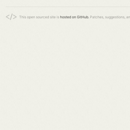
This open sourced site is
hosted on GitHub.
Patches, suggestions, a