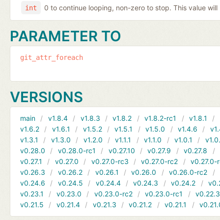
0 to continue looping, non-zero to stop. This value will
int
PARAMETER TO
git_attr_foreach
VERSIONS
main
v1.8.4
v1.8.3
v1.8.2
v1.8.2-rc1
v1.8.1
v1.6.2
v1.6.1
v1.5.2
v1.5.1
v1.5.0
v1.4.6
v1.
v1.3.1
v1.3.0
v1.2.0
v1.1.1
v1.1.0
v1.0.1
v1.0
v0.28.0
v0.28.0-rc1
v0.27.10
v0.27.9
v0.27.8
v0.27.1
v0.27.0
v0.27.0-rc3
v0.27.0-rc2
v0.27.0-
v0.26.3
v0.26.2
v0.26.1
v0.26.0
v0.26.0-rc2
v0.24.6
v0.24.5
v0.24.4
v0.24.3
v0.24.2
v0.
v0.23.1
v0.23.0
v0.23.0-rc2
v0.23.0-rc1
v0.22.
v0.21.5
v0.21.4
v0.21.3
v0.21.2
v0.21.1
v0.21.