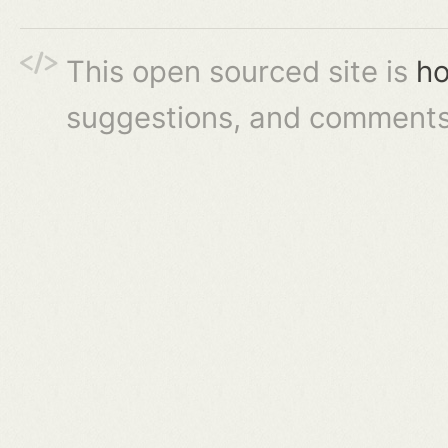
This open sourced site is
ho
suggestions, and comments