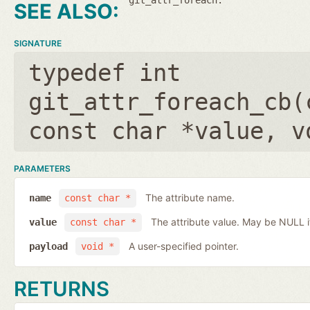
SIGNATURE
typedef int
git_attr_foreach_cb(
const char *value
,
v
PARAMETERS
The attribute name.
name
const char *
The attribute value. May be NULL if 
value
const char *
A user-specified pointer.
payload
void *
RETURNS