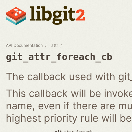
API Documentation
attr
git_attr_foreach_cb
The callback used with git
This callback will be invok
name, even if there are mult
highest priority rule will b
git_attr_foreach.