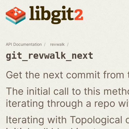
API Documentation
revwalk
git_revwalk_next
Get the next commit from t
The initial call to this met
iterating through a repo w
Iterating with Topological