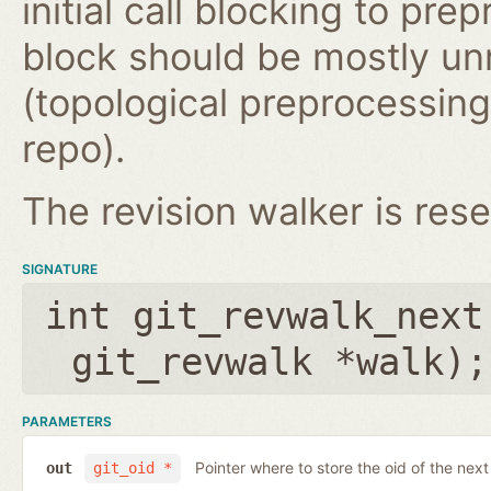
initial call blocking to pre
block should be mostly un
(topological preprocessing 
repo).
The revision walker is rese
SIGNATURE
int git_revwalk_next
git_revwalk *walk
);
PARAMETERS
Pointer where to store the oid of the nex
out
git_oid *