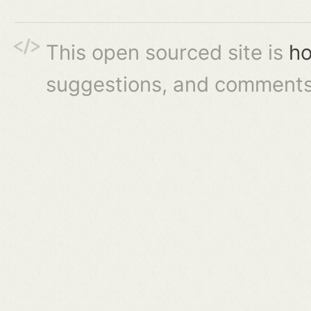
This open sourced site is
ho
suggestions, and comments