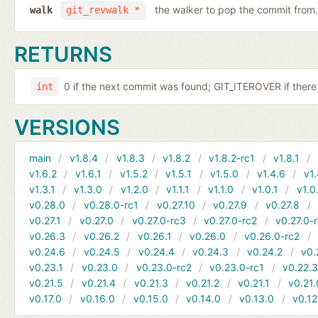
the walker to pop the commit from.
walk
git_revwalk *
RETURNS
0 if the next commit was found; GIT_ITEROVER if there 
int
VERSIONS
main
v1.8.4
v1.8.3
v1.8.2
v1.8.2-rc1
v1.8.1
v1.6.2
v1.6.1
v1.5.2
v1.5.1
v1.5.0
v1.4.6
v1.
v1.3.1
v1.3.0
v1.2.0
v1.1.1
v1.1.0
v1.0.1
v1.0
v0.28.0
v0.28.0-rc1
v0.27.10
v0.27.9
v0.27.8
v0.27.1
v0.27.0
v0.27.0-rc3
v0.27.0-rc2
v0.27.0-
v0.26.3
v0.26.2
v0.26.1
v0.26.0
v0.26.0-rc2
v0.24.6
v0.24.5
v0.24.4
v0.24.3
v0.24.2
v0.
v0.23.1
v0.23.0
v0.23.0-rc2
v0.23.0-rc1
v0.22.
v0.21.5
v0.21.4
v0.21.3
v0.21.2
v0.21.1
v0.21.
v0.17.0
v0.16.0
v0.15.0
v0.14.0
v0.13.0
v0.12