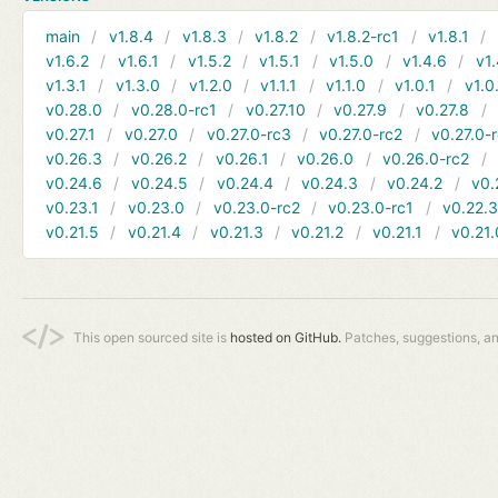
main
v1.8.4
v1.8.3
v1.8.2
v1.8.2-rc1
v1.8.1
v1.6.2
v1.6.1
v1.5.2
v1.5.1
v1.5.0
v1.4.6
v1.
v1.3.1
v1.3.0
v1.2.0
v1.1.1
v1.1.0
v1.0.1
v1.0
v0.28.0
v0.28.0-rc1
v0.27.10
v0.27.9
v0.27.8
v0.27.1
v0.27.0
v0.27.0-rc3
v0.27.0-rc2
v0.27.0-
v0.26.3
v0.26.2
v0.26.1
v0.26.0
v0.26.0-rc2
v0.24.6
v0.24.5
v0.24.4
v0.24.3
v0.24.2
v0.
v0.23.1
v0.23.0
v0.23.0-rc2
v0.23.0-rc1
v0.22.
v0.21.5
v0.21.4
v0.21.3
v0.21.2
v0.21.1
v0.21.
This open sourced site is
hosted on GitHub.
Patches, suggestions, a