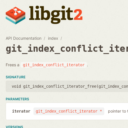
API Documentation
index
git_index_conflict_ite
Frees a
.
git_index_conflict_iterator
SIGNATURE
void git_index_conflict_iterator_free(
git_index_co
PARAMETERS
pointer to 
iterator
git_index_conflict_iterator *
VERSIONS