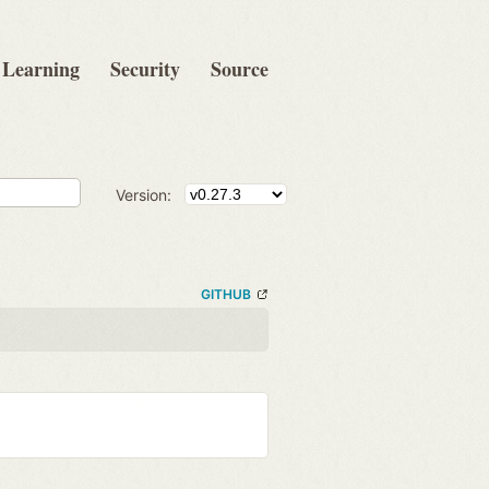
Learning
Security
Source
Version:
GITHUB