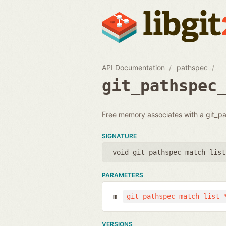
API Documentation
pathspec
git_pathspec
Free memory associates with a git_p
SIGNATURE
void git_pathspec_match_list
PARAMETERS
m
git_pathspec_match_list 
VERSIONS