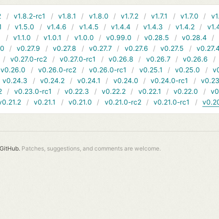
2
v1.8.2-rc1
v1.8.1
v1.8.0
v1.7.2
v1.7.1
v1.7.0
v1
1
v1.5.0
v1.4.6
v1.4.5
v1.4.4
v1.4.3
v1.4.2
v1.
1
v1.1.0
v1.0.1
v1.0.0
v0.99.0
v0.28.5
v0.28.4
10
v0.27.9
v0.27.8
v0.27.7
v0.27.6
v0.27.5
v0.27.
v0.27.0-rc2
v0.27.0-rc1
v0.26.8
v0.26.7
v0.26.6
v0.26.0
v0.26.0-rc2
v0.26.0-rc1
v0.25.1
v0.25.0
v
v0.24.3
v0.24.2
v0.24.1
v0.24.0
v0.24.0-rc1
v0.23
2
v0.23.0-rc1
v0.22.3
v0.22.2
v0.22.1
v0.22.0
v0
v0.21.2
v0.21.1
v0.21.0
v0.21.0-rc2
v0.21.0-rc1
v0.2
GitHub.
Patches, suggestions, and comments are welcome.