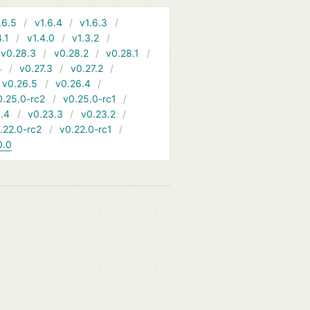
.6.5
v1.6.4
v1.6.3
4.1
v1.4.0
v1.3.2
v0.28.3
v0.28.2
v0.28.1
4
v0.27.3
v0.27.2
v0.26.5
v0.26.4
0.25.0-rc2
v0.25.0-rc1
.4
v0.23.3
v0.23.2
.22.0-rc2
v0.22.0-rc1
0.0