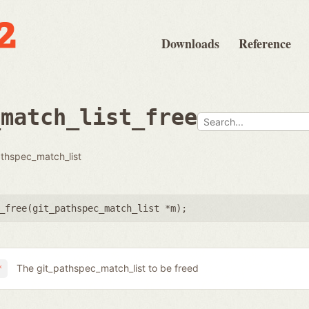
Downloads
Reference
_match_list_free
athspec_match_list
_free(
git_pathspec_match_list *m
);
The git_pathspec_match_list to be freed
*