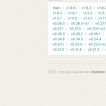
main
v1.8.4
v1.8.3
v1.8.
v1.6.2
v1.6.1
v1.5.2
v1.5.
v1.3.1
v1.3.0
v1.2.0
v1.1.
v0.28.0
v0.28.0-rc1
v0.27.
v0.27.1
v0.27.0
v0.27.0-rc3
v0.26.3
v0.26.2
v0.26.1
v0.24.6
v0.24.5
v0.24.4
v0.23.1
v0.23.0
v0.23.0-rc
v0.21.5
v0.21.4
v0.21.3
This open sourced site is
hosted on 